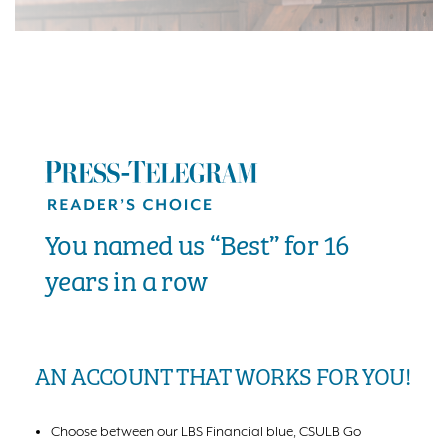
You named us “Best” for 16
years in a row
AN ACCOUNT THAT WORKS FOR YOU!
Choose between our LBS Financial blue, CSULB Go