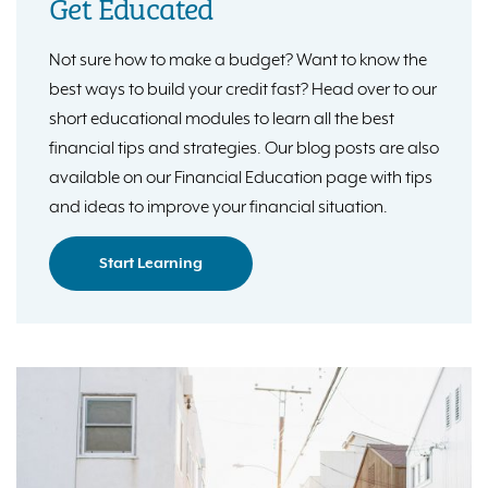
Get Educated
Not sure how to make a budget? Want to know the
best ways to build your credit fast? Head over to our
short educational modules to learn all the best
financial tips and strategies. Our blog posts are also
available on our Financial Education page with tips
and ideas to improve your financial situation.
Start Learning