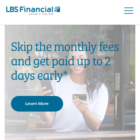
Open
Skip
Naviga
nav
to
main
content.
Skip the monthly fees
and get paid up to 2
days early*
Learn More