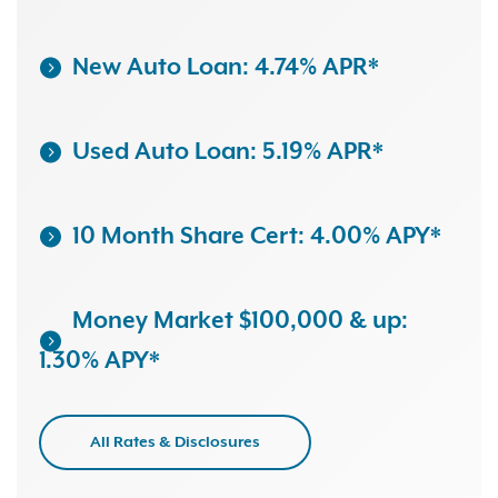
New Auto Loan: 4.74% APR*
Used Auto Loan: 5.19% APR*
10 Month Share Cert: 4.00% APY*
Money Market $100,000 & up:
1.30% APY*
All Rates & Disclosures