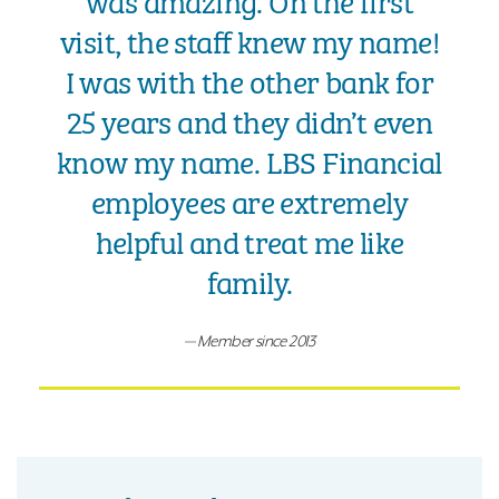
was amazing. On the first
visit, the staff knew my name!
I was with the other bank for
25 years and they didn’t even
know my name. LBS Financial
employees are extremely
helpful and treat me like
family.
Member since 2013