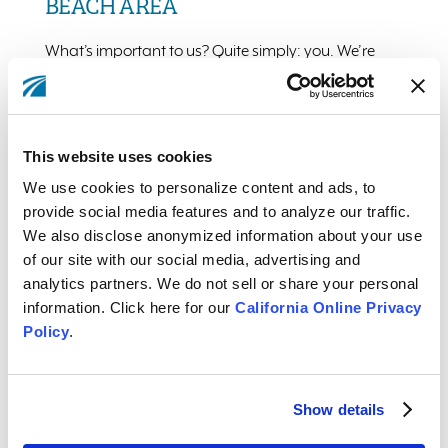
BEACH AREA
What’s important to us? Quite simply: you. We’re
devoted to giving our Members the best deals and
service, while upholding timeless values.
This website uses cookies
More From Our Members
We use cookies to personalize content and ads, to
provide social media features and to analyze our traffic.
We also disclose anonymized information about your use
of our site with our social media, advertising and
analytics partners. We do not sell or share your personal
WE ARE A PART OF THIS COMMUNITY
information. Click here for our
California Online Privacy
Policy
.
Each year, we give back thousands in time, money,
and resources, to build our community via a variety of
highly rated local programs and charities.
Show details