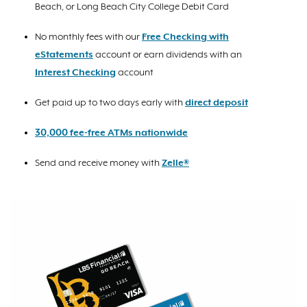
Beach, or Long Beach City College Debit Card
No monthly fees with our
Free Checking with
eStatements
account or earn dividends with an
Interest Checking
account
Get paid up to two days early with
direct deposit
30,000 fee-free ATMs nationwide
Send and receive money with
Zelle®