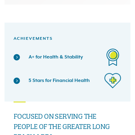
ACHIEVEMENTS
A+ for Health & Stability
5 Stars for Financial Health
FOCUSED ON SERVING THE
PEOPLE OF THE GREATER LONG