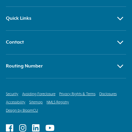
Quick Links
Contact
Routing Number
Security
Avoiding Foreclosure
Privacy Rights & Terms
Disclosures
Accessibility
Sitemap
NMLS Registry
Design by BloomCU
Follow
Follow
Follow
Follow