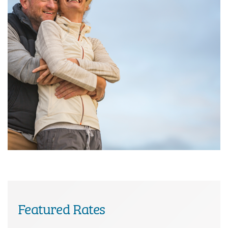
Featured Rates