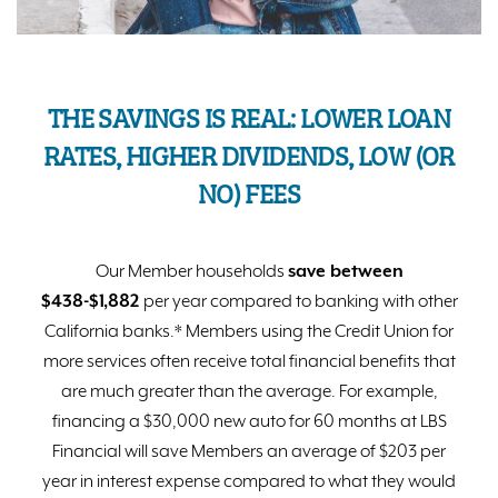
THE SAVINGS IS REAL: LOWER LOAN
RATES, HIGHER DIVIDENDS, LOW (OR
NO) FEES
Our Member households
save between
$
438
-$
1,882
per year compared to banking with other
California banks.* Members using the Credit Union for
more services often receive total financial benefits that
are much greater than the average. For example,
financing a $30,000 new auto for 60 months at LBS
Financial will save Members an average of $203 per
year in interest expense compared to what they would