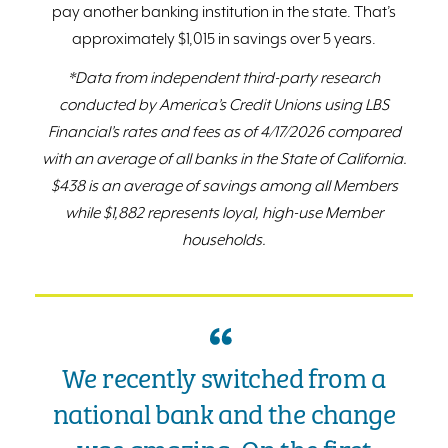
pay another banking institution in the state. That’s
approximately $1,015 in savings over 5 years.
*Data from independent third-party research
conducted by America’s Credit Unions using LBS
Financial’s rates and fees as of 4/17/2026 compared
with an average of all banks in the State of California.
$438 is an average of savings among all Members
while $1,882 represents loyal, high-use Member
households.
We recently switched from a
national bank and the change