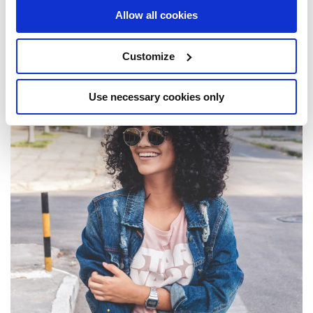
Community Impact
Allow all cookies
Customize
Use necessary cookies only