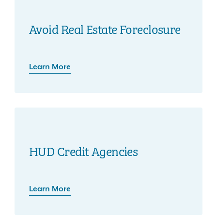
Avoid Real Estate Foreclosure
Learn More
HUD Credit Agencies
Learn More