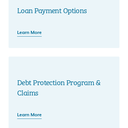
Loan Payment Options
Learn More
Debt Protection Program &
Claims
Learn More