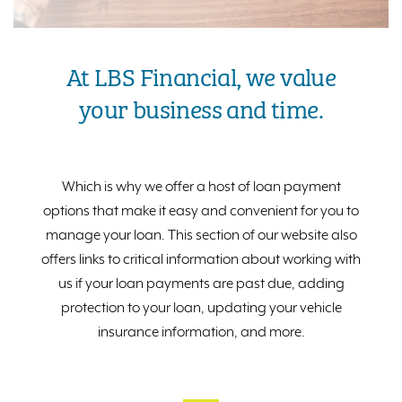
At LBS Financial, we value
your business and time.
Which is why we offer a host of loan payment
options that make it easy and convenient for you to
manage your loan. This section of our website also
offers links to critical information about working with
us if your loan payments are past due, adding
protection to your loan, updating your vehicle
insurance information, and more.