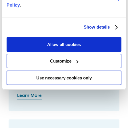
Policy
.
Learn More
Show details
Allow all cookies
Customize
Notice of Sale on a Foreclosed
Property
Use necessary cookies only
Learn More