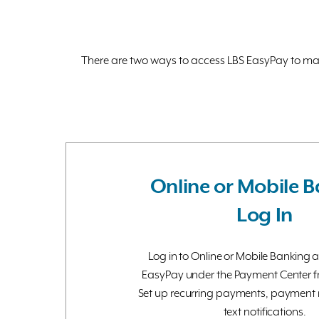
There are two ways to access LBS EasyPay to make
Online or Mobile 
Log In
Log in to Online or Mobile Banking 
EasyPay under the Payment Center 
Set up recurring payments, payment 
text notifications.