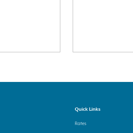
Quick Links
Rates