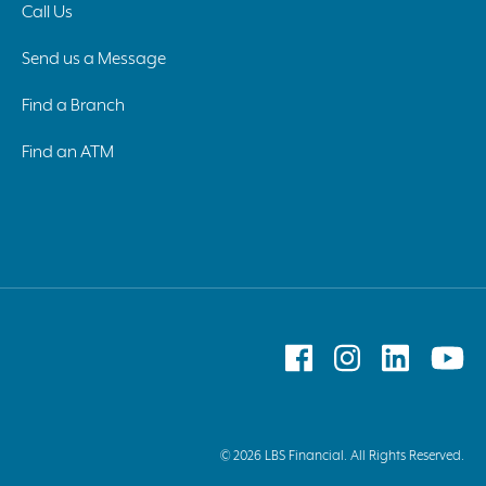
Call Us
Send us a Message
Find a Branch
Find an ATM
Follow
Follow
Follow
F
on
on
on
o
Facebook
Instagram
Linked
Y
© 2026 LBS Financial. All Rights Reserved.