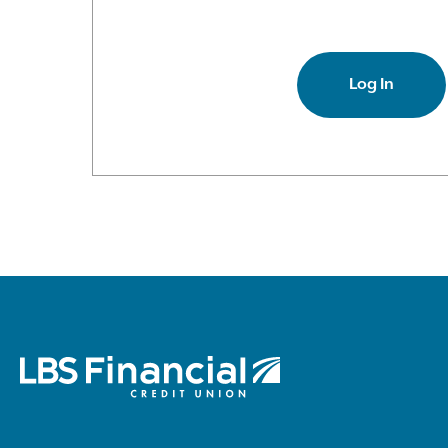
Log In