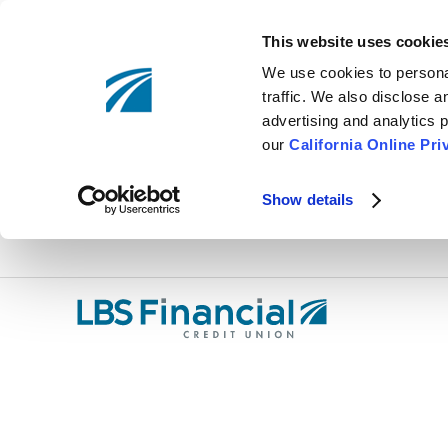
This website uses cookie
We use cookies to personal
traffic. We also disclose 
advertising and analytics p
our
California Online Pri
Show details
Skip
nav
to
main
content.