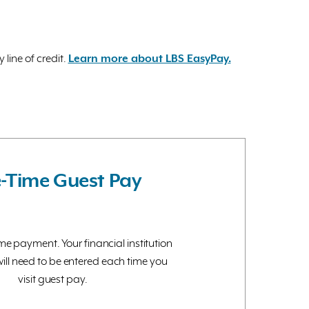
line of credit.
Learn more about LBS EasyPay.
-Time Guest Pay
e payment. Your financial institution
ill need to be entered each time you
visit guest pay.