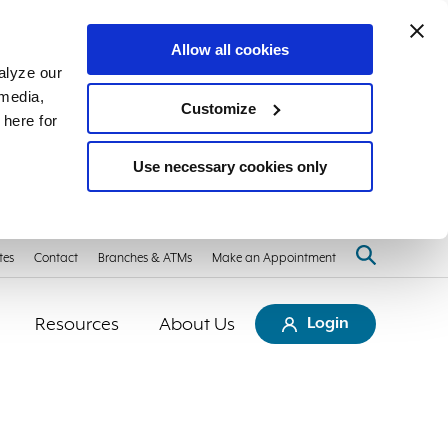
Allow all cookies
alyze our
 media,
Customize
 here for
Use necessary cookies only
tes
Contact
Branches & ATMs
Make an Appointment
Resources
About Us
Login