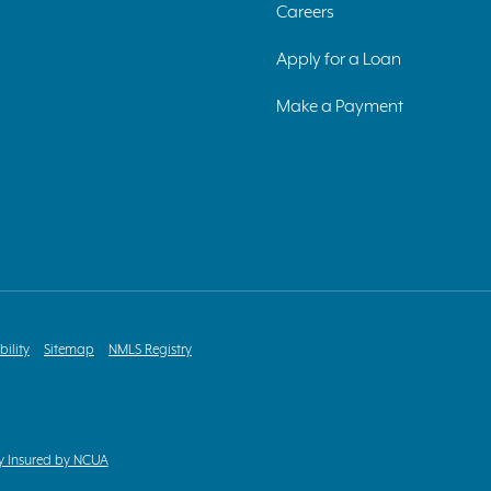
Careers
Apply for a Loan
Make a Payment
bility
Sitemap
NMLS Registry
y Insured by NCUA