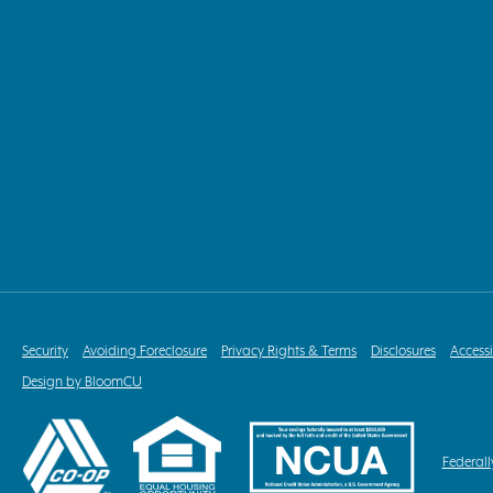
Security
Avoiding Foreclosure
Privacy Rights & Terms
Disclosures
Accessi
Design by BloomCU
Federall