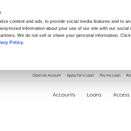
s
ize content and ads, to provide social media features and to an
anonymized information about your use of our site with our social
artners. We do not sell or share your personal information. Click
vacy Policy
.
Open an Account
Apply for a Loan
Pay my Loan
Ra
Accounts
Loans
Access