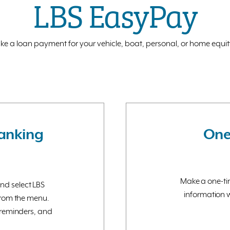
LBS EasyPay
 a loan payment for your vehicle, boat, personal, or home equity 
Banking
One
Make a one-tim
and select LBS
information w
from the menu.
reminders, and