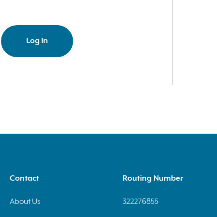
Log In
Contact
Routing Number
About Us
322276855