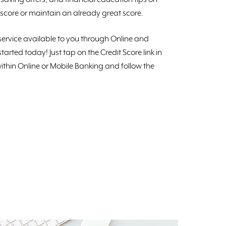
score or maintain an already great score.
e service available to you through Online and
tarted today! Just tap on the Credit Score link in
ithin Online or Mobile Banking and follow the