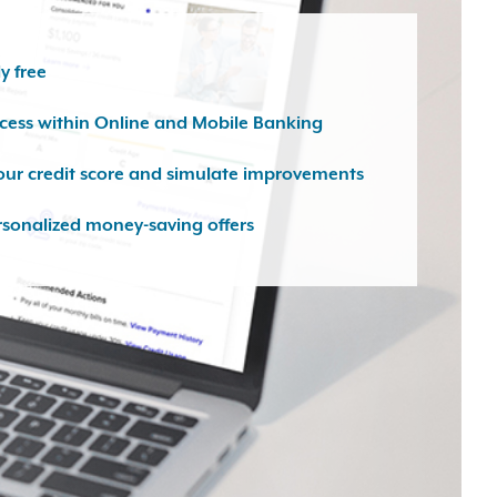
y free
ccess within Online and Mobile Banking
our credit score and simulate improvements
rsonalized money-saving offers