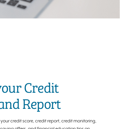
our Credit
 and Report
your credit score, credit report, credit monitoring,
aving offers, and financial education tips on