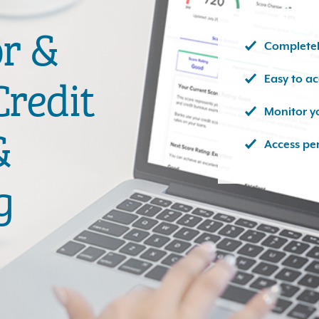
or &
Completel
Easy to a
redit
Monitor y
&
Access pe
g