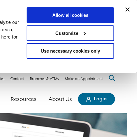
Allow all cookies
alyze our
 media,
Customize
 here for
Use necessary cookies only
tes
Contact
Branches & ATMs
Make an Appointment
Resources
About Us
Login