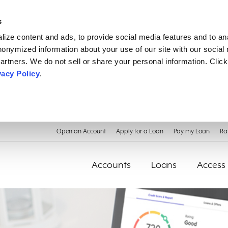
s
ize content and ads, to provide social media features and to an
anonymized information about your use of our site with our social
artners. We do not sell or share your personal information. Click
vacy Policy
.
Open an Account
Apply for a Loan
Pay my Loan
Ra
Accounts
Loans
Access