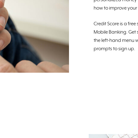
how to improve your 
Credit Score is a fre
Mobile Banking. Get s
the left-hand menu w
prompts to sign up.