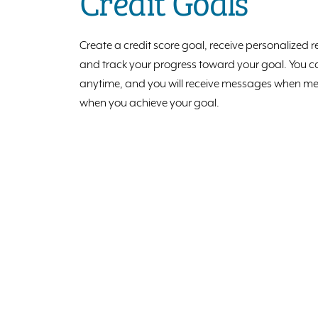
Credit Goals
Create a credit score goal, receive personalize
and track your progress toward your goal. You ca
anytime, and you will receive messages when me
when you achieve your goal.