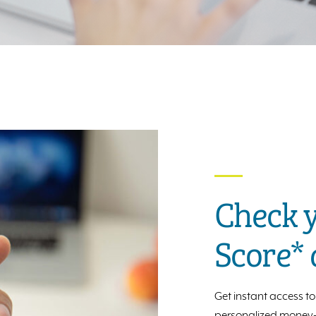
Check y
Score*
Get instant access to 
personalized money-s