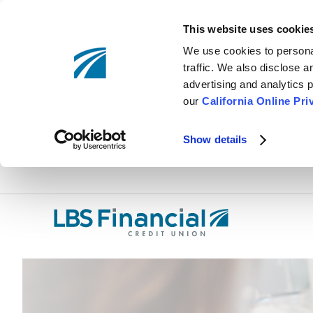
This website uses cookie
We use cookies to personal
traffic. We also disclose 
advertising and analytics p
our
California Online Pri
Show details
Skip
nav
to
main
content.