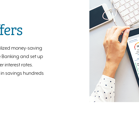
fers
lized money-saving
le Banking and set up
 interest rates.
e in savings hundreds