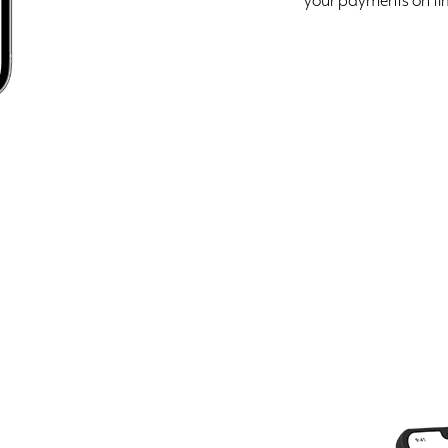
your payments on ti