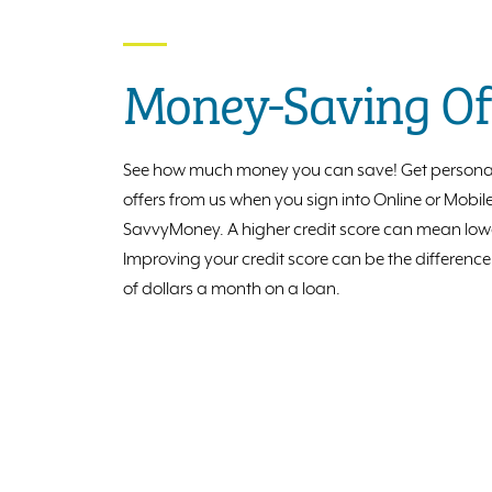
Money-Saving Of
See how much money you can save! Get persona
offers from us when you sign into Online or Mobi
SavvyMoney. A higher credit score can mean lower
Improving your credit score can be the differenc
of dollars a month on a loan.