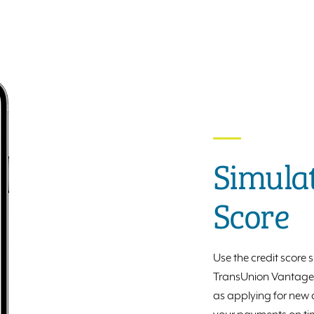
Simulat
Score
Use the credit score
TransUnion VantageSc
as applying for new c