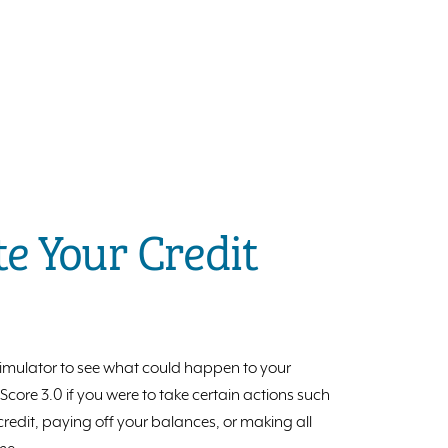
e Your Credit
 simulator to see what could happen to your
ore 3.0 if you were to take certain actions such
redit, paying off your balances, or making all