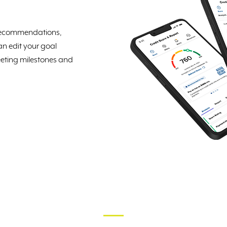
d recommendations,
n edit your goal
eting milestones and