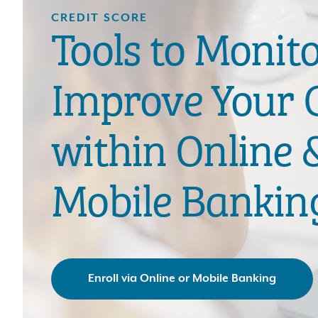
CREDIT SCORE
Tools to Monit
Improve Your C
within Online 
Mobile Bankin
Enroll via Online or Mobile Banking