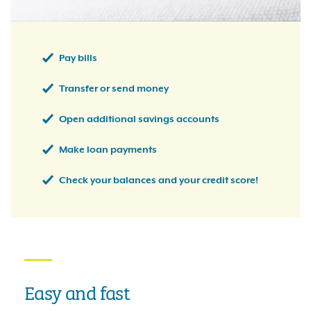
Pay bills
Transfer or send money
Open additional savings accounts
Make loan payments
Check your balances and your credit score!
Easy and fast