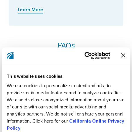
Learn More
FAQs
What does it mean if my device does not meet
This website uses cookies
the requirements for biometric log in?
We use cookies to personalize content and ads, to
provide social media features and to analyze our traffic.
We also disclose anonymized information about your use
of our site with our social media, advertising and
Why is biometric login no longer working on
analytics partners. We do not sell or share your personal
my Android device?
information. Click here for our
California Online Privacy
Policy
.