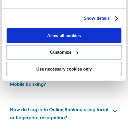
Device and Browser Requirements for Online
and Mobile Banking
Show details
Allow all cookies
How do I submit a Loan Application in Online
or Mobile Banking?
Customize
Use necessary cookies only
How do I make an appointment in Online or
Mobile Banking?
How do I log in to Online Banking using facial
or fingerprint recognition?