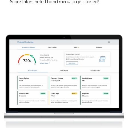
Score link in the left hand menu to get started!