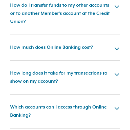
How do I transfer funds to my other accounts
or to another Member’s account at the Credit
Union?
How much does Online Banking cost?
How long does it take for my transactions to
show on my account?
Which accounts can I access through Online
Banking?