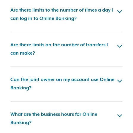
Are there limits to the number of times a day I
can log in to Online Banking?
Are there limits on the number of transfers I
can make?
Can the joint owner on my account use Online
Banking?
What are the business hours for Online
Banking?