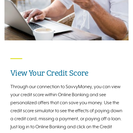
View Your Credit Score
Through our connection to SavvyMoney, you can view
your credit score within Online Banking and see
personalized offers that can save you money. Use the
credit score simulator to see the effects of paying down
a credit card, missing a payment, or paying off a loan.
Just log in to Online Banking and click on the Credit