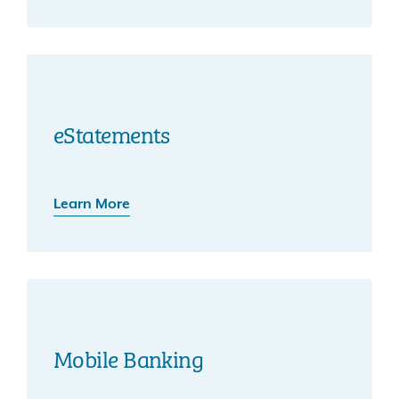
eStatements
Learn More
Mobile Banking