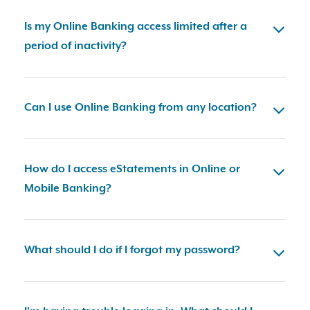
Is my Online Banking access limited after a
period of inactivity?
Can I use Online Banking from any location?
How do I access eStatements in Online or
Mobile Banking?
What should I do if I forgot my password?