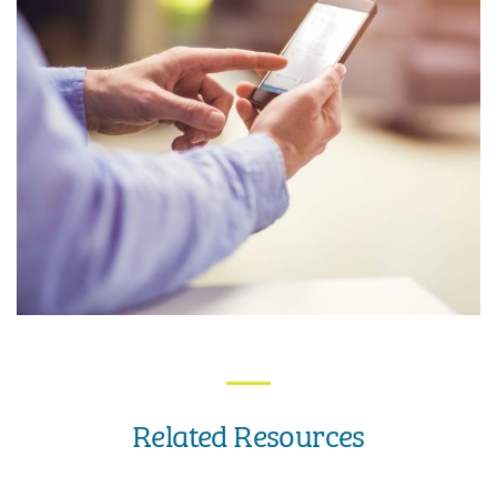
Related Resources