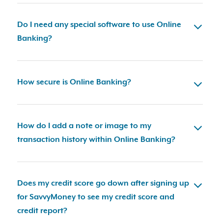
Do I need any special software to use Online
Banking?
How secure is Online Banking?
How do I add a note or image to my
transaction history within Online Banking?
Does my credit score go down after signing up
for SavvyMoney to see my credit score and
credit report?