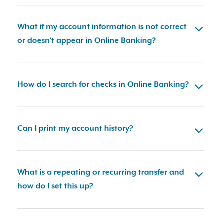
What if my account information is not correct
or doesn’t appear in Online Banking?
How do I search for checks in Online Banking?
Can I print my account history?
What is a repeating or recurring transfer and
how do I set this up?