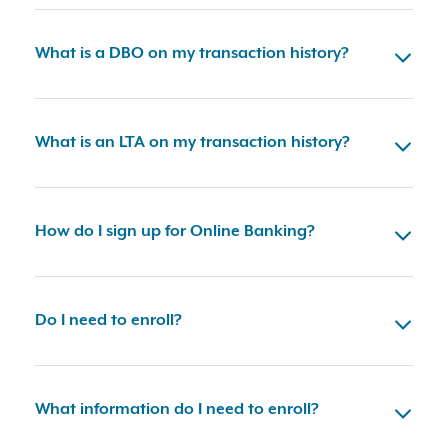
What is a DBO on my transaction history?
What is an LTA on my transaction history?
How do I sign up for Online Banking?
Do I need to enroll?
What information do I need to enroll?