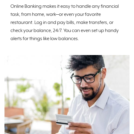
Online Banking makes it easy to handle any financial
task, from home, work⁠—or even your favorite
restaurant. Log in and pay bills, make transfers, or
check your balance, 24/7. You can even set up handy
alerts for things like low balances.