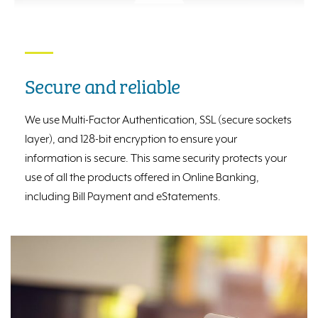
Secure and reliable
We use Multi-Factor Authentication, SSL (secure sockets
layer), and 128-bit encryption to ensure your
information is secure. This same security protects your
use of all the products offered in Online Banking,
including Bill Payment and eStatements.