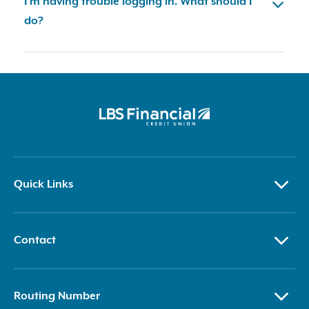
I'm having trouble logging in. What should I
do?
Quick Links
Contact
Routing Number