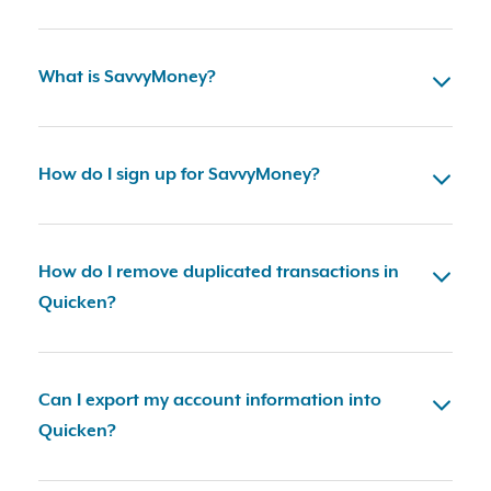
What is SavvyMoney?
How do I sign up for SavvyMoney?
How do I remove duplicated transactions in
Quicken?
Can I export my account information into
Quicken?