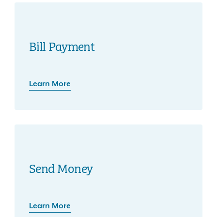
Bill Payment
Learn More
Send Money
Learn More