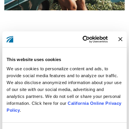
This website uses cookies
Let's get going on your car
We use cookies to personalize content and ads, to
loan.
provide social media features and to analyze our traffic.
We also disclose anonymized information about your use
of our site with our social media, advertising and
Apply Now
analytics partners. We do not sell or share your personal
information. Click here for our
California Online Privacy
Policy
.