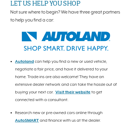
LET US HELP YOU SHOP
Not sure where to begin? We have three great partners
to help you find a car:
Autoland
can help you find a new or used vehicle,
negotiate a fair price, and have it delivered to your
home. Trade-ins are also welcome! They have an
extensive dealer network and can take the hassle out of
buying your next car.
Visit their website
to get
connected with a consultant.
Research new or pre-owned cars online through
AutoSMART
and finance with us at the dealer.