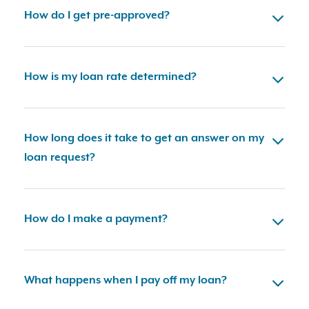
How do I get pre-approved?
How is my loan rate determined?
How long does it take to get an answer on my
loan request?
How do I make a payment?
What happens when I pay off my loan?