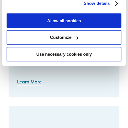
Show details
Related Resources
Allow all cookies
Customize
Use necessary cookies only
Debt Protection
Learn More