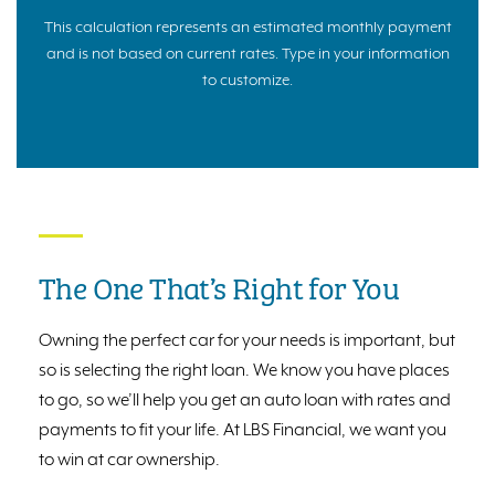
This calculation represents an estimated monthly payment
and is not based on current rates. Type in your information
to customize.
The One That’s Right for You
Owning the perfect car for your needs is important, but
so is selecting the right loan. We know you have places
to go, so we’ll help you get an auto loan with rates and
payments to fit your life. At LBS Financial, we want you
to win at car ownership.