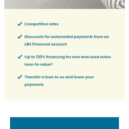
Competitive rates
Discounts for automated payments from an
LBS Financial account
Up to 120% financing for new and used autos
loan-to-value*
Transfer a loan to us and lower your
payments