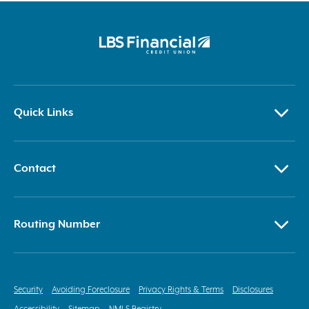
Quick Links
Contact
Routing Number
Security
Avoiding Foreclosure
Privacy Rights & Terms
Disclosures