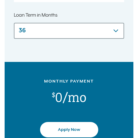
Loan Term in Months
MONTHLY PAYMENT
$0
/mo
Apply Now