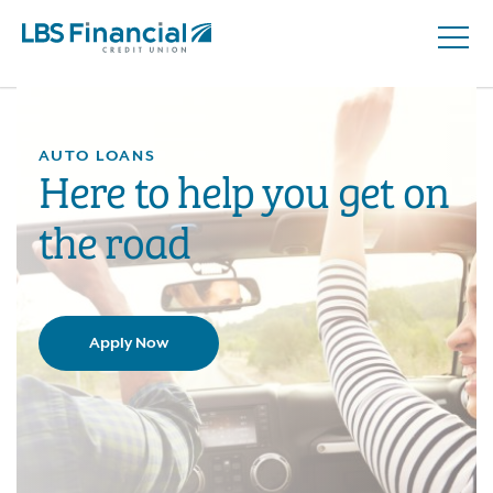
Open
Skip
Naviga
nav
to
main
content.
AUTO LOANS
Here to help you get on
the road
Apply Now