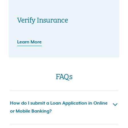
Verify Insurance
Learn More
FAQs
How do I submit a Loan Application in Online
or Mobile Banking?