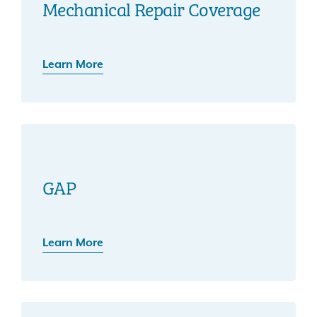
Mechanical Repair Coverage
Learn More
GAP
Learn More