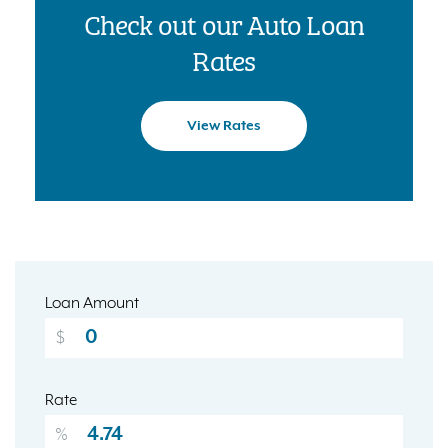
Check out our Auto Loan
Rates
View Rates
Loan Amount
$
Rate
%