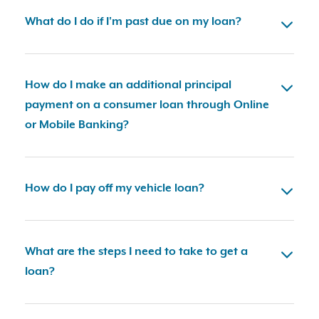
What do I do if I'm past due on my loan?
How do I make an additional principal
payment on a consumer loan through Online
or Mobile Banking?
How do I pay off my vehicle loan?
What are the steps I need to take to get a
loan?