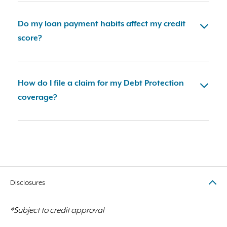
Do my loan payment habits affect my credit
score?
How do I file a claim for my Debt Protection
coverage?
Disclosures
*Subject to credit approval