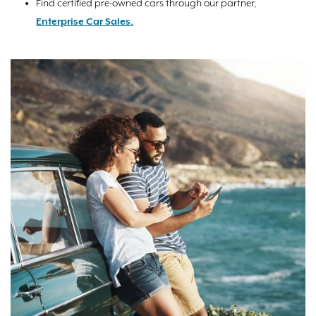
Find certified pre-owned cars through our partner,
Enterprise Car Sales.