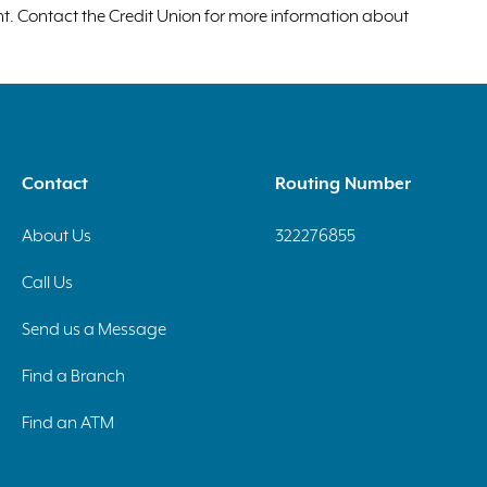
unt. Contact the Credit Union for more information about
Contact
Routing Number
About Us
322276855
Call Us
Send us a Message
Find a Branch
Find an ATM