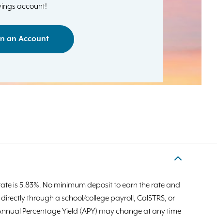
ings account!
n an Account
ate is 5.83%. No minimum deposit to earn the rate and
rectly through a school/college payroll, CalSTRS, or
d Annual Percentage Yield (APY) may change at any time