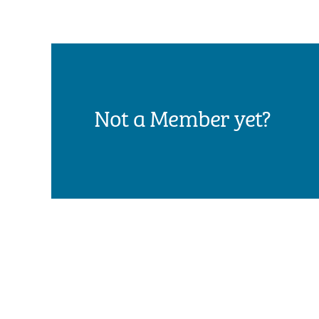
Not a Member yet?