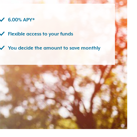
6.00% APY*
Flexible access to your funds
You decide the amount to save monthly