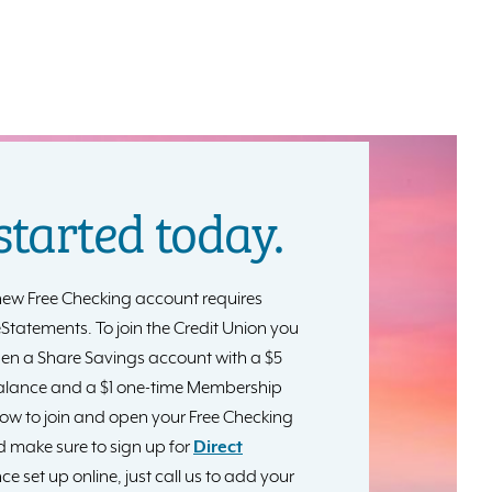
started today.
ew Free Checking account requires
 eStatements. To join the Credit Union you
pen a Share Savings account with a $5
lance and a $1 one-time Membership
elow to join and open your Free Checking
 make sure to sign up for
Direct
ce set up online, just call us to add your