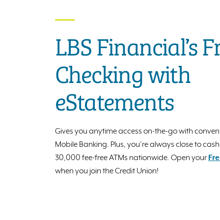
LBS Financial’s F
Checking with
eStatements
Gives you anytime access on-the-go with conven
Mobile Banking. Plus, you’re always close to cash
30,000 fee-free ATMs nationwide. Open your
Fre
when you join the Credit Union!