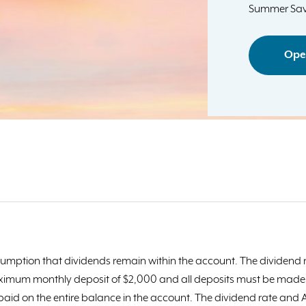
Summer Sav
Ope
umption that dividends remain within the account. The dividend r
ximum monthly deposit of $2,000 and all deposits must be made di
 paid on the entire balance in the account. The dividend rate an