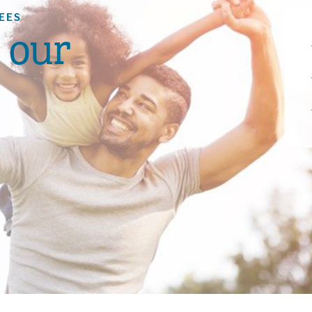
EES
s our