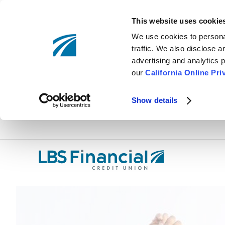
This website uses cookie
We use cookies to personal
traffic. We also disclose 
advertising and analytics p
our
California Online Pri
Show details
Skip
nav
to
main
content.