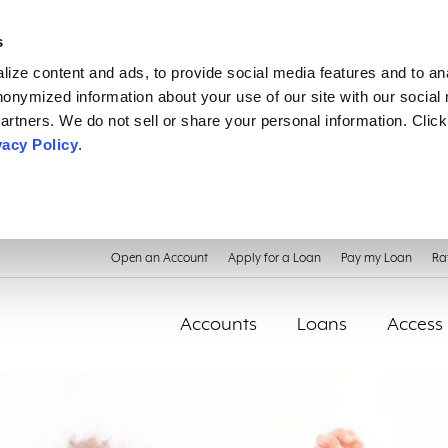
s
ize content and ads, to provide social media features and to an
anonymized information about your use of our site with our social
artners. We do not sell or share your personal information. Click
vacy Policy
.
Open an Account
Apply for a Loan
Pay my Loan
Ra
Accounts
Loans
Access