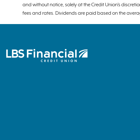
and without notice, solely at the Credit Union’s discre
fees and rates. Dividends are paid based on the avera