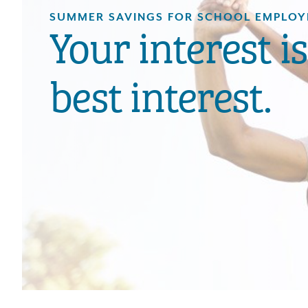
SUMMER SAVINGS FOR SCHOOL EMPLOY
Your interest i
best interest.