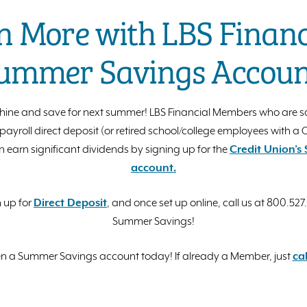
n More with LBS Financi
ummer Savings Accoun
hine and save for next summer! LBS Financial Members who are s
ayroll direct deposit (or retired school/college employees with a
n earn significant dividends by signing up for the
Credit Union’
account.
n up for
Direct Deposit
, and once set up online, call us at 800.527
Summer Savings!
 a Summer Savings account today! If already a Member, just
cal