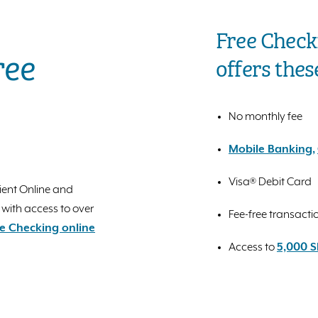
Free Check
ree
offers thes
No monthly fee
Mobile Banking,
Visa® Debit Card
ient Online and
 with access to over
Fee-free transacti
e Checking online
Access to
5,000 S