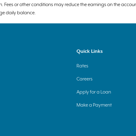
tion. Fees or other conditions may reduce the earnings on the acco
ge daily balance.
Quick Links
Rates
Careers
Apply for a Loan
Make a Payment