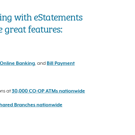
ing with eStatements
e great features:
Online Banking
, and
Bill Payment
ons at
30,000 CO-OP ATMs nationwide
hared Branches nationwide