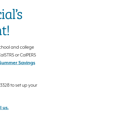
al’s
t!
chool and college
 CalSTRS or CalPERS
s Summer Savings
.3328 to set up your
l us.