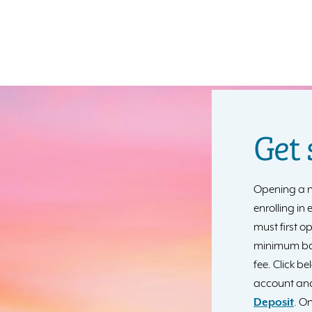
Get 
Opening a n
enrolling in
must first o
minimum ba
fee. Click b
account and
Deposit
. On