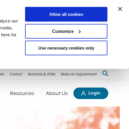
Allow all cookies
alyze our
 media,
Customize
 here for
Use necessary cookies only
tes
Contact
Branches & ATMs
Make an Appointment
Resources
About Us
Login