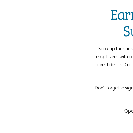
Ear
S
Soak up the suns
employees with a p
direct deposit) ca
Don’t forget to sig
Open