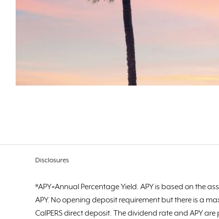
Disclosures
*APY=Annual Percentage Yield. APY is based on the ass
APY. No opening deposit requirement but there is a ma
CalPERS direct deposit. The dividend rate and APY are