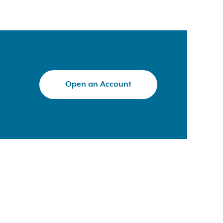
Open an Account