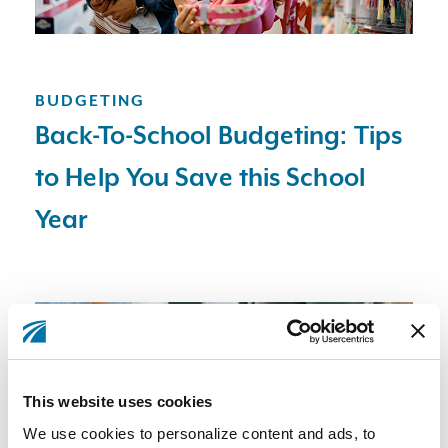
BUDGETING
Back-To-School Budgeting: Tips
to Help You Save this School
Year
This website uses cookies
We use cookies to personalize content and ads, to