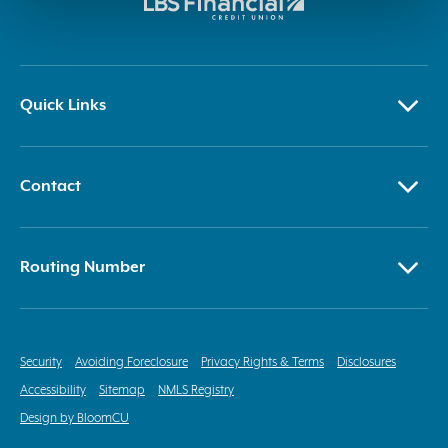
Quick Links
Contact
Routing Number
Security
Avoiding Foreclosure
Privacy Rights & Terms
Disclosures
Accessibility
Sitemap
NMLS Registry
Design by BloomCU