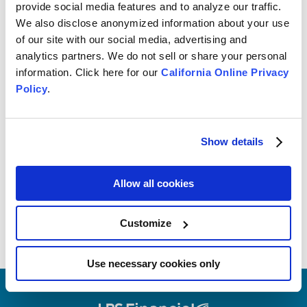
provide social media features and to analyze our traffic.
We also disclose anonymized information about your use
of our site with our social media, advertising and
analytics partners. We do not sell or share your personal
BUDGETING
information. Click here for our
California Online Privacy
3 Ways to Help You Save on
Policy
.
Wedding Costs
Show details
Allow all cookies
Customize
Use necessary cookies only