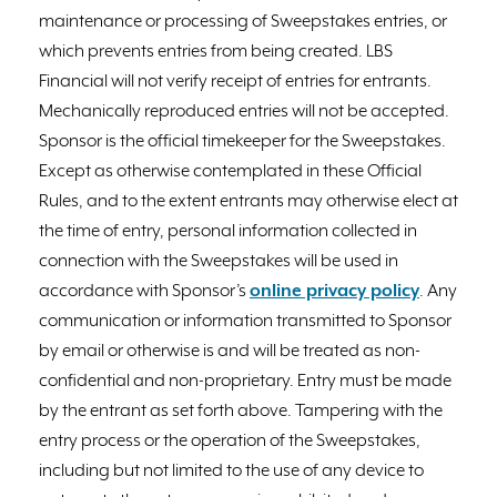
maintenance or processing of Sweepstakes entries, or
which prevents entries from being created. LBS
Financial will not verify receipt of entries for entrants.
Mechanically reproduced entries will not be accepted.
Sponsor is the official timekeeper for the Sweepstakes.
Except as otherwise contemplated in these Official
Rules, and to the extent entrants may otherwise elect at
the time of entry, personal information collected in
connection with the Sweepstakes will be used in
accordance with Sponsor’s
online privacy policy
. Any
communication or information transmitted to Sponsor
by email or otherwise is and will be treated as non-
confidential and non-proprietary. Entry must be made
by the entrant as set forth above. Tampering with the
entry process or the operation of the Sweepstakes,
including but not limited to the use of any device to