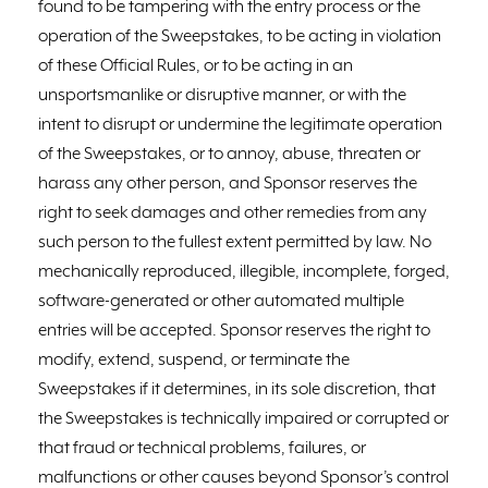
found to be tampering with the entry process or the
operation of the Sweepstakes, to be acting in violation
of these Official Rules, or to be acting in an
unsportsmanlike or disruptive manner, or with the
intent to disrupt or undermine the legitimate operation
of the Sweepstakes, or to annoy, abuse, threaten or
harass any other person, and Sponsor reserves the
right to seek damages and other remedies from any
such person to the fullest extent permitted by law. No
mechanically reproduced, illegible, incomplete, forged,
software-generated or other automated multiple
entries will be accepted. Sponsor reserves the right to
modify, extend, suspend, or terminate the
Sweepstakes if it determines, in its sole discretion, that
the Sweepstakes is technically impaired or corrupted or
that fraud or technical problems, failures, or
malfunctions or other causes beyond Sponsor’s control