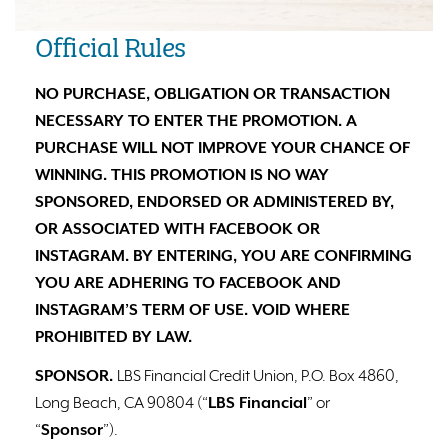
Official Rules
NO PURCHASE, OBLIGATION OR TRANSACTION
NECESSARY TO ENTER THE PROMOTION. A
PURCHASE WILL NOT IMPROVE YOUR CHANCE OF
WINNING. THIS PROMOTION IS NO WAY
SPONSORED, ENDORSED OR ADMINISTERED BY,
OR ASSOCIATED WITH FACEBOOK OR
INSTAGRAM. BY ENTERING, YOU ARE CONFIRMING
YOU ARE ADHERING TO FACEBOOK AND
INSTAGRAM’S TERM OF USE. VOID WHERE
PROHIBITED BY LAW.
SPONSOR.
LBS Financial Credit Union, P.O. Box 4860,
Long Beach, CA 90804 (“
LBS Financial
” or
“
Sponsor
”).