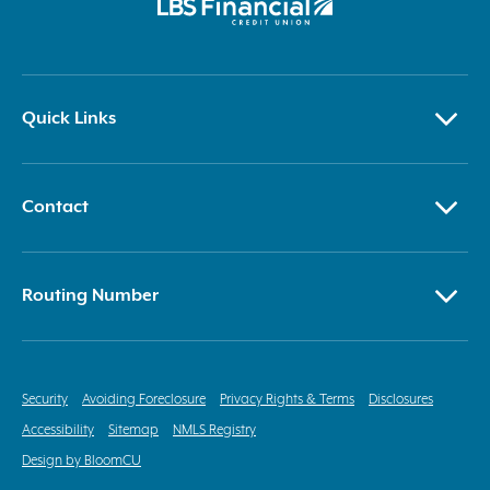
Quick Links
Contact
Routing Number
Security
Avoiding Foreclosure
Privacy Rights & Terms
Disclosures
Accessibility
Sitemap
NMLS Registry
Design by BloomCU