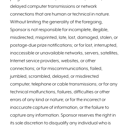
delayed computer transmissions or network
connections that are human or technical in nature.
Without limiting the generality of the foregoing,
Sponsor is not responsible for incomplete, illegible,
misdirected, misprinted, late, lost, damaged, stolen, or
postage-due prize notifications; or for lost, interrupted,
inaccessible or unavailable networks, servers, satellites,
Internet service providers, websites, or other
connections; or for miscommunications, failed,
jumbled, scrambled, delayed, or misdirected
computer, telephone or cable transmissions; or for any
technical malfunctions, failures, difficulties or other
errors of any kind or nature; or for the incorrect or
inaccurate capture of information, or the failure to
capture any information. Sponsor reserves the right in
its sole discretion to disqualify any individual who is