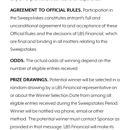
AGREEMENT TO OFFICIAL RULES.
Participation in
the Sweepstakes constitutes entrant’s full and
unconditional agreement to and acceptance of these
Official Rules and the decisions of LBS Financial, which
are final and binding in all matters relating to this
Sweepstakes.
ODDS.
The actual odds of winning depend on the
number of eligible entries received.
PRIZE DRAWINGS.
Potential winner will be selected in a
random drawing by a LBS Financial representative on
or about the Winner Selection Date from among all
eligible entries received during the Sweepstakes Period.
Winner will be notified via phone, email or other
method. The potential winner must contact Sponsor as
provided in that message. LBS Financial will make its