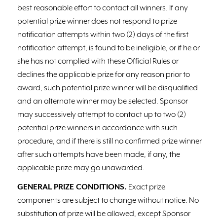
best reasonable effort to contact all winners. If any
potential prize winner does not respond to prize
notification attempts within two (2) days of the first
notification attempt, is found to be ineligible, or if he or
she has not complied with these Official Rules or
declines the applicable prize for any reason prior to
award, such potential prize winner will be disqualified
and an alternate winner may be selected. Sponsor
may successively attempt to contact up to two (2)
potential prize winners in accordance with such
procedure, and if there is still no confirmed prize winner
after such attempts have been made, if any, the
applicable prize may go unawarded.
GENERAL PRIZE CONDITIONS.
Exact prize
components are subject to change without notice. No
substitution of prize will be allowed, except Sponsor