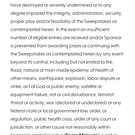
have destroyed or severely undermined or to any
degree impaired the integrity, administration, security,
proper play and/or feasibility of the Sweepstakes as
contemplated herein. In the event an insufficient
number of eligible entries are received and/or Sponsor
is prevented from awarding prizes or continuing with
the Sweepstakes as contemplated herein by any event
beyond its control, including but not limited to fire,
flood, natural or man-made epidemic of health of
other means, earthquake, explosion, labor dispute or
strike, act of God or public enemy, satellite or
equipment failure, riot or civil disturbance, terrorist
threat or activity, war (declared or undeclared) or any
federal state or local government law, order, or
regulation, public health crisis, order of any court or
jurisdiction, or other cause not reasonably within