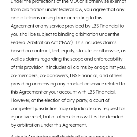
under the protections of the MLA or is otherwise exempt
from arbitration under federal law, you agree that any
and all claims arising from or relating to this
Agreement or any service provided by LBS Financial to
you shall be subject to binding arbitration under the
Federal Arbitration Act (“FAA”). This includes claims
based on contract, tort, equity, statute, or otherwise, as
well as claims regarding the scope and enforceability
of this provision. It includes all claims by or against you,
co-members, co-borrowers, LBS Financial, and others
providing or receiving any product or service related to
this Agreement or your account with LBS Financial.
However, at the election of any party, a court of
competent jurisdiction may adjudicate any request for
injunctive relief, but all other claims will first be decided
by arbitration under this Agreement.