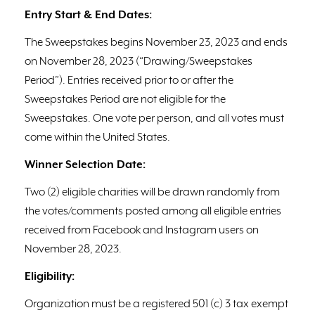
Entry Start & End Dates:
The Sweepstakes begins November 23, 2023 and ends
on November 28, 2023 (“Drawing/Sweepstakes
Period”). Entries received prior to or after the
Sweepstakes Period are not eligible for the
Sweepstakes. One vote per person, and all votes must
come within the United States.
Winner Selection Date:
Two (2) eligible charities will be drawn randomly from
the votes/comments posted among all eligible entries
received from Facebook and Instagram users on
November 28, 2023.
Eligibility:
Organization must be a registered 501 (c) 3 tax exempt