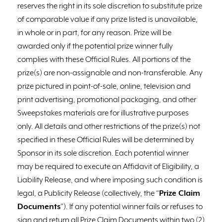
reserves the right in its sole discretion to substitute prize
of comparable value if any prize listed is unavailable,
in whole or in part, for any reason. Prize will be
awarded only if the potential prize winner fully
complies with these Official Rules. All portions of the
prize(s) are non-assignable and non-transferable. Any
prize pictured in point-of-sale, online, television and
print advertising, promotional packaging, and other
Sweepstakes materials are for illustrative purposes
only. All details and other restrictions of the prize(s) not
specified in these Official Rules will be determined by
Sponsor in its sole discretion. Each potential winner
may be required to execute an Affidavit of Eligibility, a
Liability Release, and where imposing such condition is
legal, a Publicity Release (collectively, the “
Prize Claim
Documents
”). If any potential winner fails or refuses to
sign and return all Prize Claim Documents within two (2)