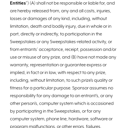
Entities
”) (A) shall not be responsible or liable for, and
are hereby released from, any and all costs, injuries,
losses or damages of any kind, including, without
limitation, death and bodily injury, due in whole or in
part, directly or indirectly, to participation in the
Sweepstakes or any Sweepstakes-related activity, or
from entrants’ acceptance, receipt, possession and/or
use or misuse of any prize, and (B) have not made any
warranty, representation or guarantee express or
implied, in fact or in law, with respect to any prize,
including, without limitation, to such prize’s quality or
fitness for a particular purpose. Sponsor assumes no
responsibility for any damage to an entrant’s, or any
other person’s, computer system which is occasioned
by participating in the Sweepstakes, or for any
computer system, phone line, hardware, software or
program malfunctions, or other errors, failures,