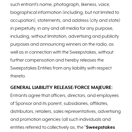
such entrant’s name, photograph, likeness, voice,
biographical information (including, but not limited to
occupation), statements, and address (city and state)
in perpetuity, in any and all media for any purpose,
including, without limitation, advertising and publicity
purposes and announcing winners on the radio, as
well as in connection with the Sweepstakes, without
further compensation and hereby releases the
Sweepstakes Entities from any liability with respect
thereto.
GENERAL LIABILITY RELEASE/FORCE MAJEURE:
Entrants agree that officers, directors, and employees
of Sponsor and its parent, subsidiaries, affiliates,
distributors, retailers, sales representatives, advertising
and promotion agencies (all such individuals and
entities referred to collectively as, the “
Sweepstakes