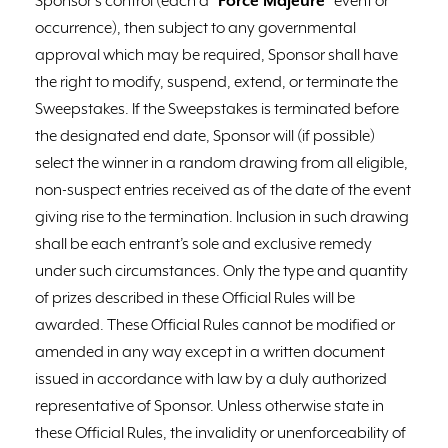
Sponsor’s control (each a “
Force Majeure
” event or
occurrence), then subject to any governmental
approval which may be required, Sponsor shall have
the right to modify, suspend, extend, or terminate the
Sweepstakes. If the Sweepstakes is terminated before
the designated end date, Sponsor will (if possible)
select the winner in a random drawing from all eligible,
non-suspect entries received as of the date of the event
giving rise to the termination. Inclusion in such drawing
shall be each entrant’s sole and exclusive remedy
under such circumstances. Only the type and quantity
of prizes described in these Official Rules will be
awarded. These Official Rules cannot be modified or
amended in any way except in a written document
issued in accordance with law by a duly authorized
representative of Sponsor. Unless otherwise state in
these Official Rules, the invalidity or unenforceability of