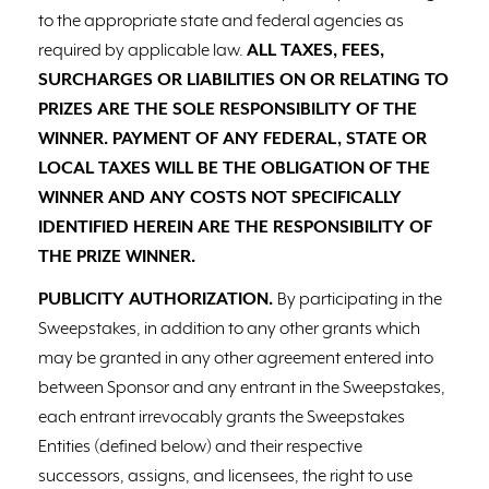
to the appropriate state and federal agencies as
required by applicable law.
ALL TAXES, FEES,
SURCHARGES OR LIABILITIES ON OR RELATING TO
PRIZES ARE THE SOLE RESPONSIBILITY OF THE
WINNER. PAYMENT OF ANY FEDERAL, STATE OR
LOCAL TAXES WILL BE THE OBLIGATION OF THE
WINNER AND ANY COSTS NOT SPECIFICALLY
IDENTIFIED HEREIN ARE THE RESPONSIBILITY OF
THE PRIZE WINNER.
PUBLICITY AUTHORIZATION.
By participating in the
Sweepstakes, in addition to any other grants which
may be granted in any other agreement entered into
between Sponsor and any entrant in the Sweepstakes,
each entrant irrevocably grants the Sweepstakes
Entities (defined below) and their respective
successors, assigns, and licensees, the right to use