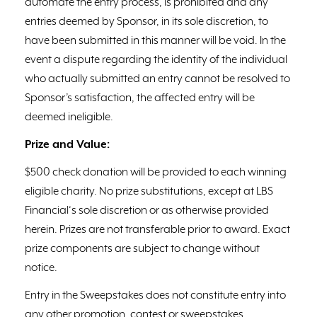
automate the entry process, is prohibited and any
entries deemed by Sponsor, in its sole discretion, to
have been submitted in this manner will be void. In the
event a dispute regarding the identity of the individual
who actually submitted an entry cannot be resolved to
Sponsor’s satisfaction, the affected entry will be
deemed ineligible.
Prize and Value:
$500 check donation will be provided to each winning
eligible charity. No prize substitutions, except at LBS
Financial‘s sole discretion or as otherwise provided
herein. Prizes are not transferable prior to award. Exact
prize components are subject to change without
notice.
Entry in the Sweepstakes does not constitute entry into
any other promotion, contest or sweepstakes.