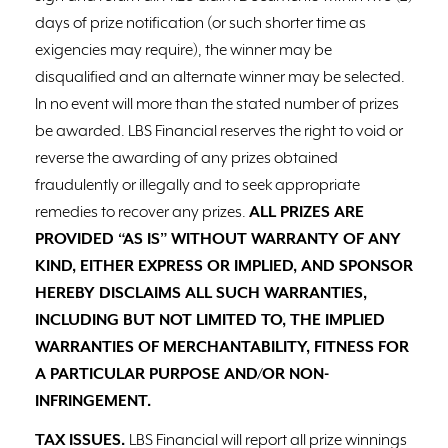
days of prize notification (or such shorter time as
exigencies may require), the winner may be
disqualified and an alternate winner may be selected.
In no event will more than the stated number of prizes
be awarded. LBS Financial reserves the right to void or
reverse the awarding of any prizes obtained
fraudulently or illegally and to seek appropriate
remedies to recover any prizes.
ALL PRIZES ARE
PROVIDED “AS IS” WITHOUT WARRANTY OF ANY
KIND, EITHER EXPRESS OR IMPLIED, AND SPONSOR
HEREBY DISCLAIMS ALL SUCH WARRANTIES,
INCLUDING BUT NOT LIMITED TO, THE IMPLIED
WARRANTIES OF MERCHANTABILITY, FITNESS FOR
A PARTICULAR PURPOSE AND/OR NON-
INFRINGEMENT.
TAX ISSUES.
LBS Financial will report all prize winnings