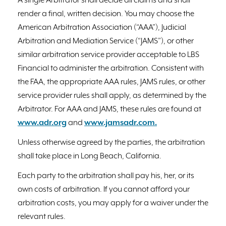
A single Arbitrator shall decide all claims and shall
render a final, written decision. You may choose the
American Arbitration Association (“AAA”), Judicial
Arbitration and Mediation Service (“JAMS”), or other
similar arbitration service provider acceptable to LBS
Financial to administer the arbitration. Consistent with
the FAA, the appropriate AAA rules, JAMS rules, or other
service provider rules shall apply, as determined by the
Arbitrator. For AAA and JAMS, these rules are found at
www.adr.org
and
www.jamsadr.com.
Unless otherwise agreed by the parties, the arbitration
shall take place in Long Beach, California.
Each party to the arbitration shall pay his, her, or its
own costs of arbitration. If you cannot afford your
arbitration costs, you may apply for a waiver under the
relevant rules.