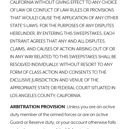
CALIFORNIA WITHOUT GIVING EFFECT TO ANY CHOICE
OF LAW OR CONFLICT OF LAW RULES OR PROVISIONS
THAT WOULD CAUSE THE APPLICATION OF ANY OTHER
STATE’S LAWS. FOR THE PURPOSES OF ANY DISPUTES
HEREUNDER, BY ENTERING THIS SWEEPSTAKES, EACH
ENTRANT AGREES THAT ANY AND ALL DISPUTES,
CLAIMS, AND CAUSES OF ACTION ARISING OUT OF OR
IN ANY WAY RELATED TO THIS SWEEPSTAKES SHALL BE
RESOLVED INDIVIDUALLY, WITHOUT RESORT TO ANY
FORM OF CLASS ACTION AND CONSENTS TO THE
EXCLUSIVE JURISDICTION AND VENUE OF THE
APPROPRIATE STATE OR FEDERAL COURT SITUATED IN
LOS ANGELES COUNTY, CALIFORNIA.
ARBITRATION PROVISION
: Unless you are an active
duty member of the armed forces or are on active
Guard or Reserve duty, or your account otherwise falls