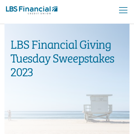
Open
Skip
Naviga
nav
to
main
content.
LBS Financial Giving
Tuesday Sweepstakes
2023