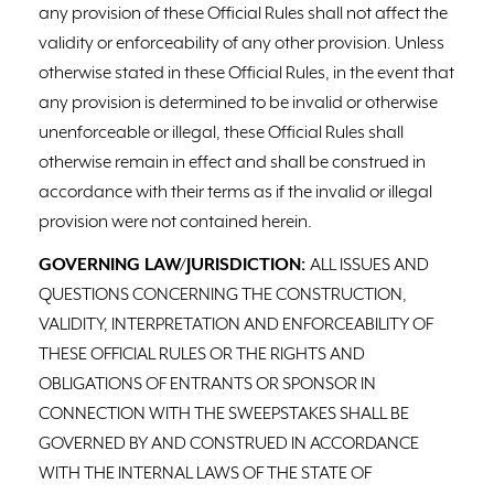
any provision of these Official Rules shall not affect the
validity or enforceability of any other provision. Unless
otherwise stated in these Official Rules, in the event that
any provision is determined to be invalid or otherwise
unenforceable or illegal, these Official Rules shall
otherwise remain in effect and shall be construed in
accordance with their terms as if the invalid or illegal
provision were not contained herein.
GOVERNING LAW/JURISDICTION:
ALL ISSUES AND
QUESTIONS CONCERNING THE CONSTRUCTION,
VALIDITY, INTERPRETATION AND ENFORCEABILITY OF
THESE OFFICIAL RULES OR THE RIGHTS AND
OBLIGATIONS OF ENTRANTS OR SPONSOR IN
CONNECTION WITH THE SWEEPSTAKES SHALL BE
GOVERNED BY AND CONSTRUED IN ACCORDANCE
WITH THE INTERNAL LAWS OF THE STATE OF