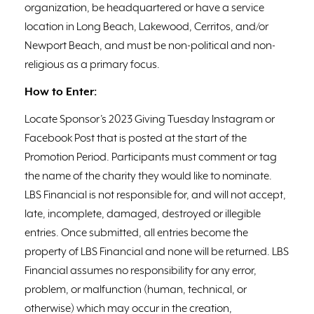
organization, be headquartered or have a service
location in Long Beach, Lakewood, Cerritos, and/or
Newport Beach, and must be non-political and non-
religious as a primary focus.
How to Enter:
Locate Sponsor’s 2023 Giving Tuesday Instagram or
Facebook Post that is posted at the start of the
Promotion Period. Participants must comment or tag
the name of the charity they would like to nominate.
LBS Financial is not responsible for, and will not accept,
late, incomplete, damaged, destroyed or illegible
entries. Once submitted, all entries become the
property of LBS Financial and none will be returned. LBS
Financial assumes no responsibility for any error,
problem, or malfunction (human, technical, or
otherwise) which may occur in the creation,