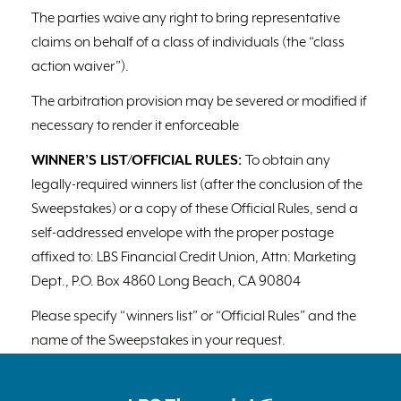
The parties waive any right to bring representative
claims on behalf of a class of individuals (the “class
action waiver”).
The arbitration provision may be severed or modified if
necessary to render it enforceable
WINNER’S LIST/OFFICIAL RULES:
To obtain any
legally-required winners list (after the conclusion of the
Sweepstakes) or a copy of these Official Rules, send a
self-addressed envelope with the proper postage
affixed to: LBS Financial Credit Union, Attn: Marketing
Dept., P.O. Box 4860 Long Beach, CA 90804
Please specify “winners list” or “Official Rules” and the
name of the Sweepstakes in your request.