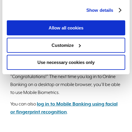
ID authentication" and "Request Face ID on startup"
Show details
and scan your face when prompted to enable
biometrics and confirm setup.
Allow all cookies
4. If on an Android device, tap on the toggle next to
"Biometric Authorization" and scan your face or
Customize
fingerprint when prompted to enable biometrics and
confirm setup.
Use necessary cookies only
Once complete, you will see a screen stating
"Congratulations!" The next time you log in to Online
Banking on a desktop or mobile browser, you’ll be able
to use Mobile Biometrics.
You can also
log in to Mobile Banking using facial
or fingerprint recognition
.