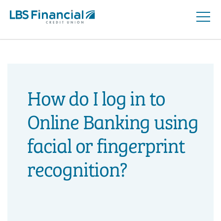
Open
Skip
Naviga
nav
to
main
content.
How do I log in to
Online Banking using
facial or fingerprint
recognition?