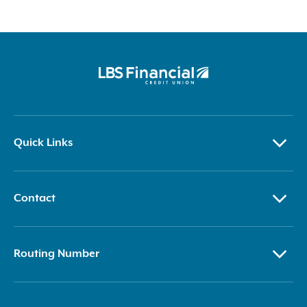
Quick Links
Contact
Routing Number