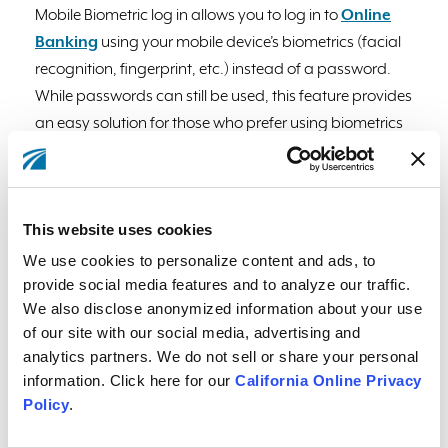
Mobile Biometric log in allows you to log in to
Online
Banking
using your mobile device’s biometrics (facial
recognition, fingerprint, etc.) instead of a password.
While passwords can still be used, this feature provides
an easy solution for those who prefer using biometrics
for verification rather than typing and remembering a
password.
Please note:
using this feature in Online
Banking requires the latest app version with biometrics
This website uses cookies
enabled within the app.
We use cookies to personalize content and ads, to
Here's how you can set it up:
provide social media features and to analyze our traffic.
We also disclose anonymized information about your use
1. Log into your account through the Mobile Banking
of our site with our social media, advertising and
app.
analytics partners. We do not sell or share your personal
2. Under Contact & Settings, select "App Settings" or
information. Click here for our
California Online Privacy
select the gear icon at the top left corner of the screen.
Policy
.
3. If on an Apple device, tap on the toggle next to "Face