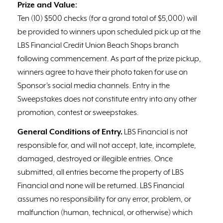
Prize and Value:
Ten (10) $500 checks (for a grand total of $5,000) will
be provided to winners upon scheduled pick up at the
LBS Financial Credit Union Beach Shops branch
following commencement. As part of the prize pickup,
winners agree to have their photo taken for use on
Sponsor’s social media channels. Entry in the
Sweepstakes does not constitute entry into any other
promotion, contest or sweepstakes.
General Conditions of Entry.
LBS Financial is not
responsible for, and will not accept, late, incomplete,
damaged, destroyed or illegible entries. Once
submitted, all entries become the property of LBS
Financial and none will be returned. LBS Financial
assumes no responsibility for any error, problem, or
malfunction (human, technical, or otherwise) which