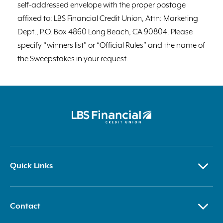
self-addressed envelope with the proper postage
affixed to: LBS Financial Credit Union, Attn: Marketing
Dept., P.O. Box 4860 Long Beach, CA 90804. Please
specify “winners list” or “Official Rules” and the name of
the Sweepstakes in your request.
Quick Links
Contact