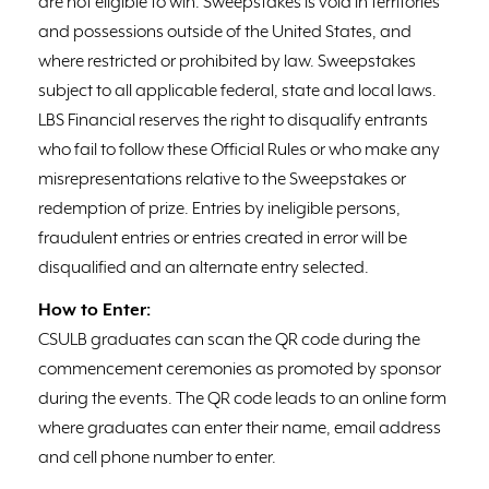
are not eligible to win. Sweepstakes is void in territories
and possessions outside of the United States, and
where restricted or prohibited by law. Sweepstakes
subject to all applicable federal, state and local laws.
LBS Financial reserves the right to disqualify entrants
who fail to follow these Official Rules or who make any
misrepresentations relative to the Sweepstakes or
redemption of prize. Entries by ineligible persons,
fraudulent entries or entries created in error will be
disqualified and an alternate entry selected.
How to Enter:
CSULB graduates can scan the QR code during the
commencement ceremonies as promoted by sponsor
during the events. The QR code leads to an online form
where graduates can enter their name, email address
and cell phone number to enter.