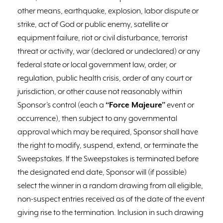
other means, earthquake, explosion, labor dispute or
strike, act of God or public enemy, satellite or
equipment failure, riot or civil disturbance, terrorist
threat or activity, war (declared or undeclared) or any
federal state or local government law, order, or
regulation, public health crisis, order of any court or
jurisdiction, or other cause not reasonably within
Sponsor’s control (each a
“Force Majeure”
event or
occurrence), then subject to any governmental
approval which may be required, Sponsor shall have
the right to modify, suspend, extend, or terminate the
Sweepstakes. If the Sweepstakes is terminated before
the designated end date, Sponsor will (if possible)
select the winner in a random drawing from all eligible,
non-suspect entries received as of the date of the event
giving rise to the termination. Inclusion in such drawing