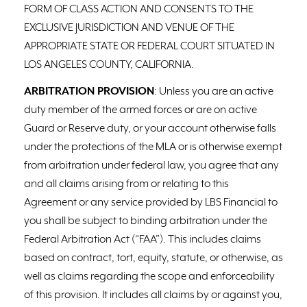
FORM OF CLASS ACTION AND CONSENTS TO THE
EXCLUSIVE JURISDICTION AND VENUE OF THE
APPROPRIATE STATE OR FEDERAL COURT SITUATED IN
LOS ANGELES COUNTY, CALIFORNIA.
ARBITRATION PROVISION
: Unless you are an active
duty member of the armed forces or are on active
Guard or Reserve duty, or your account otherwise falls
under the protections of the MLA or is otherwise exempt
from arbitration under federal law, you agree that any
and all claims arising from or relating to this
Agreement or any service provided by LBS Financial to
you shall be subject to binding arbitration under the
Federal Arbitration Act (“FAA”). This includes claims
based on contract, tort, equity, statute, or otherwise, as
well as claims regarding the scope and enforceability
of this provision. It includes all claims by or against you,