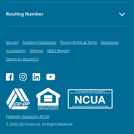
Routing Number
Security
Avoiding Foreclosure
Privacy Rights & Terms
Disclosures
Accessibility
Sitemap
NMLS Registry
Design by BloomCU
Follow
Follow
Follow
Follow
on
on
on
on
Facebook
Instagram
LinkedIn
YouTube
Federally Insured by NCUA
© 2026 LBS Financial. All Rights Reserved.