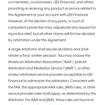
co-members, co-borrowers, LBS Financial, and others
providing or receiving any product or service related to
this Agreement or your account with LBS Financial.
However, at the election of any party, a court of
competent jurisdiction may adjudicate any request for
injunctive relief, but all other claims will first be decided
by arbitration under this Agreement.
A single Arbitrator shall decide all claims and shall
render a final, written decision. You may choose the
American Arbitration Association (“AAA”), Judicial
Arbitration and Mediation Service (“JAMS”), or other
similar arbitration service provider acceptable to LBS
Financial to administer the arbitration. Consistent with
the FAA, the appropriate AAA rules, JAMS rules, or other
service provider rules shall apply, as determined by the
Arbitrator. For AAA and JAMS, these rules are found at