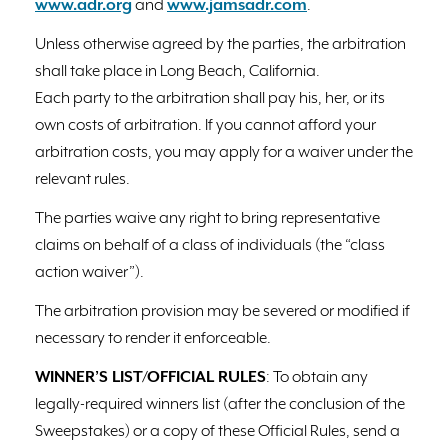
www.adr.org
and
www.jamsadr.com
.
Unless otherwise agreed by the parties, the arbitration
shall take place in Long Beach, California.
Each party to the arbitration shall pay his, her, or its
own costs of arbitration. If you cannot afford your
arbitration costs, you may apply for a waiver under the
relevant rules.
The parties waive any right to bring representative
claims on behalf of a class of individuals (the “class
action waiver”).
The arbitration provision may be severed or modified if
necessary to render it enforceable.
WINNER’S LIST/OFFICIAL RULES
: To obtain any
legally-required winners list (after the conclusion of the
Sweepstakes) or a copy of these Official Rules, send a