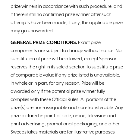
prize winners in accordance with such procedure, and
if there is still no confirmed prize winner after such
attempts have been made, if any, the applicable prize
may go unawarded.
GENERAL PRIZE CONDITIONS.
Exact prize
components are subject to change without notice. No
substitution of prize will be allowed, except Sponsor
reserves the right in its sole discretion to substitute prize
of comparable value if any prize listed is unavailable,
in whole or in part, for any reason. Prize will be
awarded only if the potential prize winner fully
complies with these Official Rules. All portions of the
prize(s) are non-assignable and non-transferable. Any
prize pictured in point-of-sale, online, television and
print advertising, promotional packaging, and other
Sweepstakes materials are for illustrative purposes