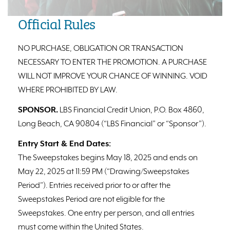
Official Rules
NO PURCHASE, OBLIGATION OR TRANSACTION
NECESSARY TO ENTER THE PROMOTION. A PURCHASE
WILL NOT IMPROVE YOUR CHANCE OF WINNING. VOID
WHERE PROHIBITED BY LAW.
SPONSOR.
LBS Financial Credit Union, P.O. Box 4860,
Long Beach, CA 90804 (“LBS Financial” or “Sponsor”).
Entry Start & End Dates:
The Sweepstakes begins May 18, 2025 and ends on
May 22, 2025 at 11:59 PM (“Drawing/Sweepstakes
Period”). Entries received prior to or after the
Sweepstakes Period are not eligible for the
Sweepstakes. One entry per person, and all entries
must come within the United States.