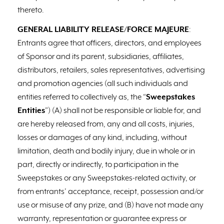
thereto.
GENERAL LIABILITY RELEASE/FORCE MAJEURE
:
Entrants agree that officers, directors, and employees
of Sponsor and its parent, subsidiaries, affiliates,
distributors, retailers, sales representatives, advertising
and promotion agencies (all such individuals and
entities referred to collectively as, the “
Sweepstakes
Entities
”) (A) shall not be responsible or liable for, and
are hereby released from, any and all costs, injuries,
losses or damages of any kind, including, without
limitation, death and bodily injury, due in whole or in
part, directly or indirectly, to participation in the
Sweepstakes or any Sweepstakes-related activity, or
from entrants’ acceptance, receipt, possession and/or
use or misuse of any prize, and (B) have not made any
warranty, representation or guarantee express or