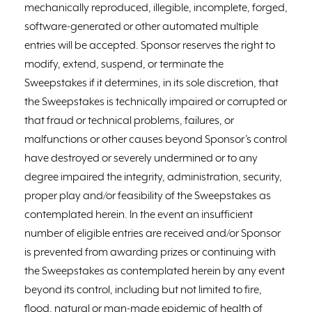
mechanically reproduced, illegible, incomplete, forged,
software-generated or other automated multiple
entries will be accepted. Sponsor reserves the right to
modify, extend, suspend, or terminate the
Sweepstakes if it determines, in its sole discretion, that
the Sweepstakes is technically impaired or corrupted or
that fraud or technical problems, failures, or
malfunctions or other causes beyond Sponsor’s control
have destroyed or severely undermined or to any
degree impaired the integrity, administration, security,
proper play and/or feasibility of the Sweepstakes as
contemplated herein. In the event an insufficient
number of eligible entries are received and/or Sponsor
is prevented from awarding prizes or continuing with
the Sweepstakes as contemplated herein by any event
beyond its control, including but not limited to fire,
flood, natural or man-made epidemic of health of