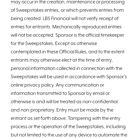
may occur in the creation, maintenance or processing
of Sweepstakes entries, or which prevents entries from
being created. LBS Financial will not verify receipt of
entries for entrants. Mechanically reproduced entries
will not be accepted. Sponsor is the official timekeeper
for the Sweepstakes. Except as otherwise
contemplated in these Official Rules, and to the extent
entrants may otherwise elect at the time of entry,
personal information collected in connection with the
Sweepstakes will be used in accordance with Sponsor’s
online privacy policy. Any communication or
information transmitted to Sponsor by email or
otherwise is and will be treated as non-confidential
and non-proprietary. Entry must be made by the
entrant as set forth above. Tampering with the entry
process or the operation of the Sweepstakes, including
but not limited to the use of any device to automate the