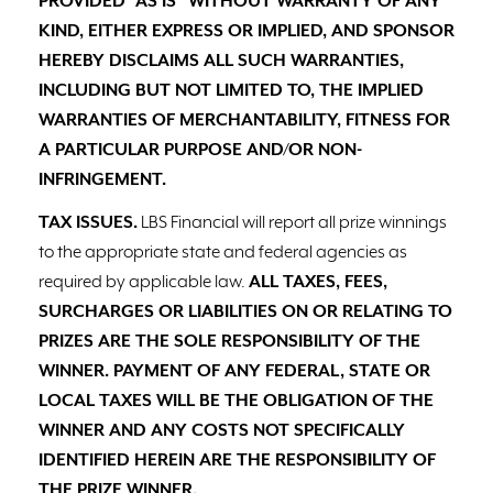
PROVIDED “AS IS” WITHOUT WARRANTY OF ANY
KIND, EITHER EXPRESS OR IMPLIED, AND SPONSOR
HEREBY DISCLAIMS ALL SUCH WARRANTIES,
INCLUDING BUT NOT LIMITED TO, THE IMPLIED
WARRANTIES OF MERCHANTABILITY, FITNESS FOR
A PARTICULAR PURPOSE AND/OR NON-
INFRINGEMENT.
TAX ISSUES.
LBS Financial will report all prize winnings
to the appropriate state and federal agencies as
required by applicable law.
ALL TAXES, FEES,
SURCHARGES OR LIABILITIES ON OR RELATING TO
PRIZES ARE THE SOLE RESPONSIBILITY OF THE
WINNER. PAYMENT OF ANY FEDERAL, STATE OR
LOCAL TAXES WILL BE THE OBLIGATION OF THE
WINNER AND ANY COSTS NOT SPECIFICALLY
IDENTIFIED HEREIN ARE THE RESPONSIBILITY OF
THE PRIZE WINNER.