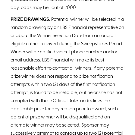
day, odds may be 1 out of 2000.
PRIZE DRAWINGS.
Potential winner will be selected in a
random drawing by an LBS Financial representative on
or about the Winner Selection Date from among all
eligible entries received during the Sweepstakes Period.
Winner will be notified via cell phone number and/or
email address. LBS Financial will make its best
reasonable effort to contact all winners. If any potential
prize winner does not respond to prize notification
attempts within two (2) days of the first notification
attempt, is found to be ineligible, or if he or she has not
complied with these Official Rules or declines the
applicable prize for any reason prior to award, such
potential prize winner will be disqualified and an
alternate winner may be selected. Sponsor may
successively attempt to contact up to two (2) potential