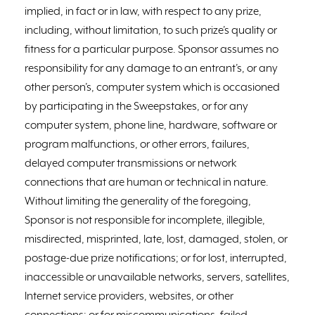
implied, in fact or in law, with respect to any prize,
including, without limitation, to such prize’s quality or
fitness for a particular purpose. Sponsor assumes no
responsibility for any damage to an entrant’s, or any
other person’s, computer system which is occasioned
by participating in the Sweepstakes, or for any
computer system, phone line, hardware, software or
program malfunctions, or other errors, failures,
delayed computer transmissions or network
connections that are human or technical in nature.
Without limiting the generality of the foregoing,
Sponsor is not responsible for incomplete, illegible,
misdirected, misprinted, late, lost, damaged, stolen, or
postage-due prize notifications; or for lost, interrupted,
inaccessible or unavailable networks, servers, satellites,
Internet service providers, websites, or other