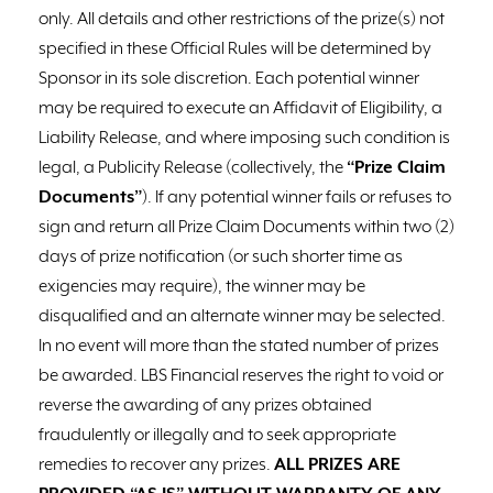
only. All details and other restrictions of the prize(s) not
specified in these Official Rules will be determined by
Sponsor in its sole discretion. Each potential winner
may be required to execute an Affidavit of Eligibility, a
Liability Release, and where imposing such condition is
legal, a Publicity Release (collectively, the
“Prize Claim
Documents”
). If any potential winner fails or refuses to
sign and return all Prize Claim Documents within two (2)
days of prize notification (or such shorter time as
exigencies may require), the winner may be
disqualified and an alternate winner may be selected.
In no event will more than the stated number of prizes
be awarded. LBS Financial reserves the right to void or
reverse the awarding of any prizes obtained
fraudulently or illegally and to seek appropriate
remedies to recover any prizes.
ALL PRIZES ARE