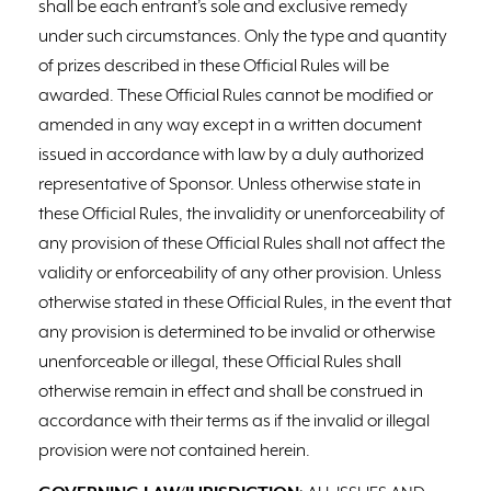
shall be each entrant’s sole and exclusive remedy
under such circumstances. Only the type and quantity
of prizes described in these Official Rules will be
awarded. These Official Rules cannot be modified or
amended in any way except in a written document
issued in accordance with law by a duly authorized
representative of Sponsor. Unless otherwise state in
these Official Rules, the invalidity or unenforceability of
any provision of these Official Rules shall not affect the
validity or enforceability of any other provision. Unless
otherwise stated in these Official Rules, in the event that
any provision is determined to be invalid or otherwise
unenforceable or illegal, these Official Rules shall
otherwise remain in effect and shall be construed in
accordance with their terms as if the invalid or illegal
provision were not contained herein.