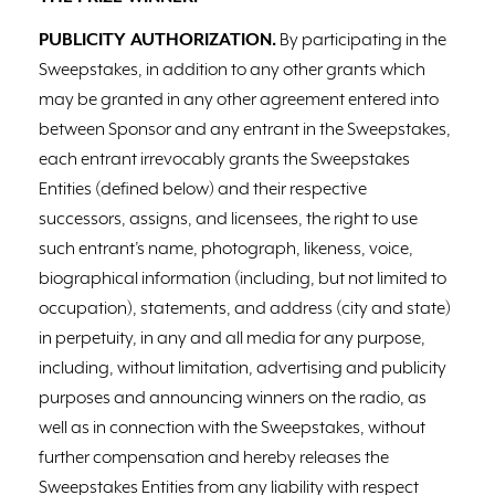
PUBLICITY AUTHORIZATION.
By participating in the
Sweepstakes, in addition to any other grants which
may be granted in any other agreement entered into
between Sponsor and any entrant in the Sweepstakes,
each entrant irrevocably grants the Sweepstakes
Entities (defined below) and their respective
successors, assigns, and licensees, the right to use
such entrant’s name, photograph, likeness, voice,
biographical information (including, but not limited to
occupation), statements, and address (city and state)
in perpetuity, in any and all media for any purpose,
including, without limitation, advertising and publicity
purposes and announcing winners on the radio, as
well as in connection with the Sweepstakes, without
further compensation and hereby releases the
Sweepstakes Entities from any liability with respect