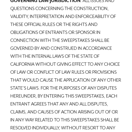
GOVERNING LAW/JURISDICTION
: ALL ISSUES AND
QUESTIONS CONCERNING THE CONSTRUCTION,
VALIDITY, INTERPRETATION AND ENFORCEABILITY OF
THESE OFFICIAL RULES OR THE RIGHTS AND
OBLIGATIONS OF ENTRANTS OR SPONSOR IN
CONNECTION WITH THE SWEEPSTAKES SHALL BE
GOVERNED BY AND CONSTRUED IN ACCORDANCE
WITH THE INTERNAL LAWS OF THE STATE OF
CALIFORNIA WITHOUT GIVING EFFECT TO ANY CHOICE
OF LAW OR CONFLICT OF LAW RULES OR PROVISIONS
THAT WOULD CAUSE THE APPLICATION OF ANY OTHER
STATE’S LAWS. FOR THE PURPOSES OF ANY DISPUTES
HEREUNDER, BY ENTERING THIS SWEEPSTAKES, EACH
ENTRANT AGREES THAT ANY AND ALL DISPUTES,
CLAIMS, AND CAUSES OF ACTION ARISING OUT OF OR
IN ANY WAY RELATED TO THIS SWEEPSTAKES SHALL BE
RESOLVED INDIVIDUALLY, WITHOUT RESORT TO ANY