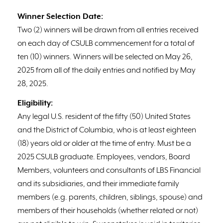
Winner Selection Date:
Two (2) winners will be drawn from all entries received
on each day of CSULB commencement for a total of
ten (10) winners. Winners will be selected on May 26,
2025 from all of the daily entries and notified by May
28, 2025.
Eligibility:
Any legal U.S. resident of the fifty (50) United States
and the District of Columbia, who is at least eighteen
(18) years old or older at the time of entry. Must be a
2025 CSULB graduate. Employees, vendors, Board
Members, volunteers and consultants of LBS Financial
and its subsidiaries, and their immediate family
members (e.g. parents, children, siblings, spouse) and
members of their households (whether related or not)