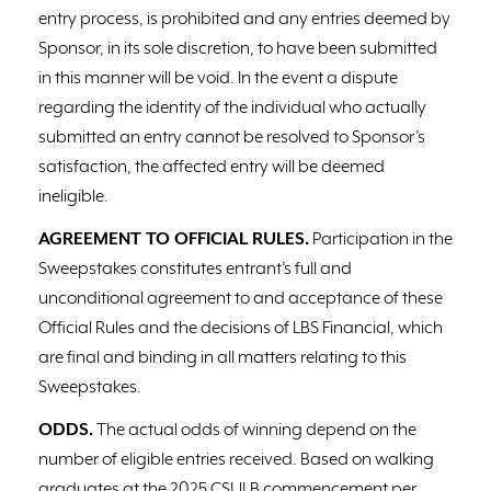
entry process, is prohibited and any entries deemed by
Sponsor, in its sole discretion, to have been submitted
in this manner will be void. In the event a dispute
regarding the identity of the individual who actually
submitted an entry cannot be resolved to Sponsor’s
satisfaction, the affected entry will be deemed
ineligible.
AGREEMENT TO OFFICIAL RULES.
Participation in the
Sweepstakes constitutes entrant’s full and
unconditional agreement to and acceptance of these
Official Rules and the decisions of LBS Financial, which
are final and binding in all matters relating to this
Sweepstakes.
ODDS.
The actual odds of winning depend on the
number of eligible entries received. Based on walking
graduates at the 2025 CSULB commencement per