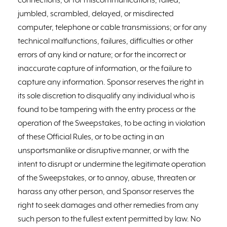
connections; or for miscommunications, failed,
jumbled, scrambled, delayed, or misdirected
computer, telephone or cable transmissions; or for any
technical malfunctions, failures, difficulties or other
errors of any kind or nature; or for the incorrect or
inaccurate capture of information, or the failure to
capture any information. Sponsor reserves the right in
its sole discretion to disqualify any individual who is
found to be tampering with the entry process or the
operation of the Sweepstakes, to be acting in violation
of these Official Rules, or to be acting in an
unsportsmanlike or disruptive manner, or with the
intent to disrupt or undermine the legitimate operation
of the Sweepstakes, or to annoy, abuse, threaten or
harass any other person, and Sponsor reserves the
right to seek damages and other remedies from any
such person to the fullest extent permitted by law. No