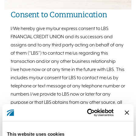
Consent to Communication
I/We hereby give my/our express consent to LBS
FINANCIAL CREDIT UNION and its successors and
assigns and to any third party acting on behalf of any
of them (“LBS”) to contact me/us regarding this
transaction and/or any other business relationship
I/we have now or at any time in the future with LBS. This
includes my/our consent for LBS to contact me/us by
telephone or text message at any telephone number or
numbers I/we provide to LBS now or later for any
purpose or that LBS obtains from any other source, all
including (but not limited to) any telephone number
assigned to a cellular telephone service or any
other service for which I/we am charged for the call.
This website uses cookies
This consent applies even if LBS uses an automatic