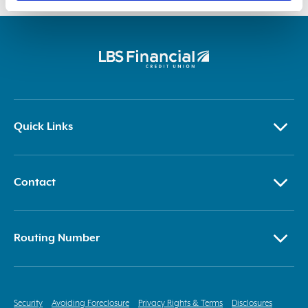
right to revoke it, I/we waive that right.
Quick Links
Contact
Routing Number
Security
Avoiding Foreclosure
Privacy Rights & Terms
Disclosures