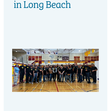
in Long Beach