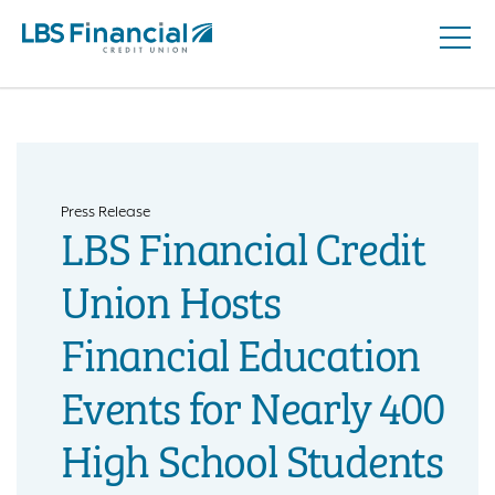
Open
Skip
Naviga
nav
to
main
content.
Press Release
LBS Financial Credit
Union Hosts
Financial Education
Events for Nearly 400
High School Students