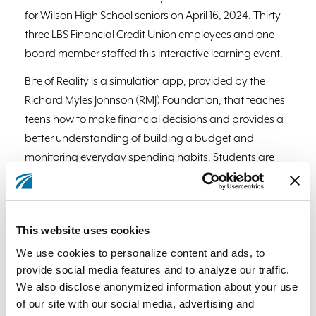
for Wilson High School seniors on April 16, 2024. Thirty-
three LBS Financial Credit Union employees and one
board member staffed this interactive learning event.
Bite of Reality is a simulation app, provided by the
Richard Myles Johnson (RMJ) Foundation, that teaches
teens how to make financial decisions and provides a
better understanding of building a budget and
monitoring everyday spending habits. Students are
given a fictional occupation, salary, credit score,
spouse, child or both, student loan debt, credit card
debit, and medical insurance payments. The students
This website uses cookies
then walk around to various stations to “purchase”
We use cookies to personalize content and ads, to
housing, transportation, food, clothing, and other
provide social media features and to analyze our traffic.
needs. LBS Financial Credit Union employee volunteers
We also disclose anonymized information about your use
were tasked to sell the students cars, household
of our site with our social media, advertising and
furnishings, and other items to spend on the budget