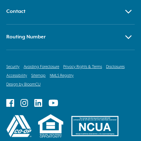
Contact
Routing Number
Security
Avoiding Foreclosure
Privacy Rights & Terms
Disclosures
Accessibility
Sitemap
NMLS Registry
Design by BloomCU
Follow
Follow
Follow
Follow
on
on
on
on
Facebook
Instagram
LinkedIn
YouTube