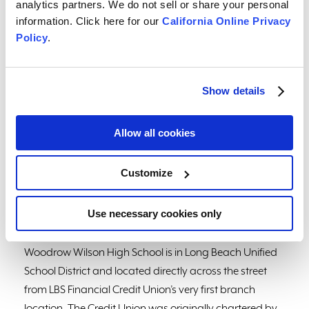
analytics partners. We do not sell or share your personal
assigned to them. The program also features a credit
information. Click here for our
California Online Privacy
union station to help with their financial needs and
Policy
.
unwind any purchases towards the end of the
simulation so they can stay within their budget. The
RMJ Foundation provides the Bite of Reality app and
Show details
tools for credit unions to host at local schools.
Allow all cookies
“Being an alumnus from Wilson High School, I was
immediately drawn to volunteer and help make a
difference!” said LBS Financial employee and volunteer
Customize
Tiare Burlingame. “This event truly helped give the
students insight into daily life as an adult and gave
Use necessary cookies only
them a crash course on financial literacy.”
Woodrow Wilson High School is in Long Beach Unified
School District and located directly across the street
from LBS Financial Credit Union’s very first branch