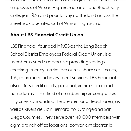
location. The Credit Union was originally chartered by
employees of Wilson High School and Long Beach City
College in 1935 and prior to buying the land across the
street was operated out of Wilson High School.
About LBS Financial Credit Union
LBS Financial, founded in 1935 as the Long Beach
School District Employees Federal Credit Union, is a
member-owned cooperative providing savings,
checking, money market accounts, share certificates,
IRA, insurance and investment services. LBS Financial
also offers credit cards, personal, vehicle, boat and
home loans. Their field of membership encompasses
fifty cities surrounding the greater Long Beach area, as
well as Riverside, San Bernardino, Orange and San
Diego Counties. They serve over 140,000 members with
eight branch office locations, convenient electronic