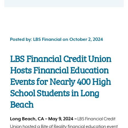
Posted by: LBS Financial on October 2, 2024
LBS Financial Credit Union
Hosts Financial Education
Events for Nearly 400 High
School Students in Long
Beach
Long Beach, CA – May 9, 2024 –
LBS Financial Credit
Union hosted a Bite of Reality financial education event