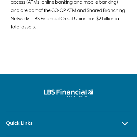
access (ATMs, online banking and mobile banking)
and are part of the CO-OP ATM and Shared Branching
Networks. LBS Financial Credit Union has $2 billion in
total assets.
Quick Links