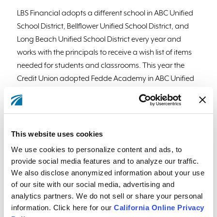
LBS Financial adopts a different school in ABC Unified
School District, Bellflower Unified School District, and
Long Beach Unified School District every year and
works with the principals to receive a wish list of items
needed for students and classrooms. This year the
Credit Union adopted Fedde Academy in ABC Unified
School District, Washington Elementary in Bellflower
Unified School District, and Garfield Elementary in Long
Beach Unified School District. The Credit Union
purchased thousands of dollars of items on each
This website uses cookies
school’s wish list and also held a school supply drive at
We use cookies to personalize content and ads, to
local branches so its members could also participate
provide social media features and to analyze our traffic.
and contribute. In September, the Credit Union
We also disclose anonymized information about your use
delivered items like art supplies, books, classroom
of our site with our social media, advertising and
analytics partners. We do not sell or share your personal
games, crayons, markers, notebooks, toys, student
information. Click here for our
California Online Privacy
incentives, social-emotional wellness items and more.