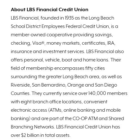
About LBS Financial Credit Union
LBS Financial, founded in 1935 as the Long Beach
School District Employees Federal Credit Union, is a
member-owned cooperative providing savings,
checking, Visa®, money markets, certificates, IRA,
insurance and investment services. LBS Financial also
offers personal, vehicle, boat and home loans. Their
field of membership encompasses fifty cities
surrounding the greater Long Beach area, as well as
Riverside, San Bernardino, Orange and San Diego
Counties. They currently service over 140,000 members
with eight branch office locations, convenient
electronic access (ATMs, online banking and mobile
banking) and are part of the CO-OP ATM and Shared
Branching Networks. LBS Financial Credit Union has
over $2 billion in total assets.