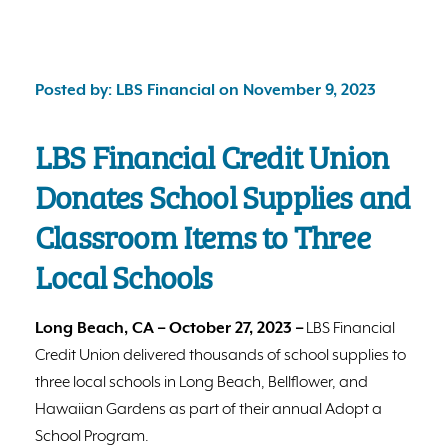
Posted by: LBS Financial on November 9, 2023
LBS Financial Credit Union
Donates School Supplies and
Classroom Items to Three
Local Schools
Long Beach, CA – October 27, 2023 –
LBS Financial
Credit Union delivered thousands of school supplies to
three local schools in Long Beach, Bellflower, and
Hawaiian Gardens as part of their annual Adopt a
School Program.