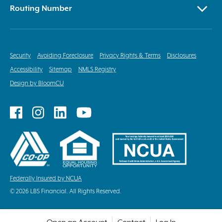
Routing Number
Security
Avoiding Foreclosure
Privacy Rights & Terms
Disclosures
Accessibility
Sitemap
NMLS Registry
Design by BloomCU
Follow
Follow
Follow
Follow
on
on
on
on
Facebook
Instagram
LinkedIn
YouTube
Federally Insured by NCUA
© 2026 LBS Financial. All Rights Reserved.