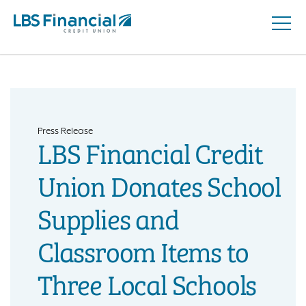
Open
Skip
Naviga
nav
to
main
content.
Press Release
LBS Financial Credit
Union Donates School
Supplies and
Classroom Items to
Three Local Schools