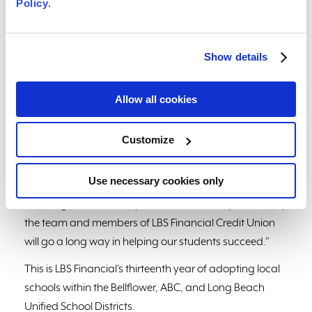
Policy
.
The delivery for Garfield included chain link fence
signage in the form of Put-In-Cups, spelling out
“Tigers,” their school mascot.
Show details
“We are filled with gratitude to have the opportunity to
have this partnership with LBS Financial Credit Union
Allow all cookies
and its members,” said Principal of Washington
Elementary, Patricia Diaz Arroyo. “Receiving this
Customize
wonderful donation of school supplies and incentives
for our students was amazing! Building futures and
Use necessary cookies only
supporting student achievement is our goal at
Washington Elementary and the donation provided by
the team and members of LBS Financial Credit Union
will go a long way in helping our students succeed.”
This is LBS Financial’s thirteenth year of adopting local
schools within the Bellflower, ABC, and Long Beach
Unified School Districts.