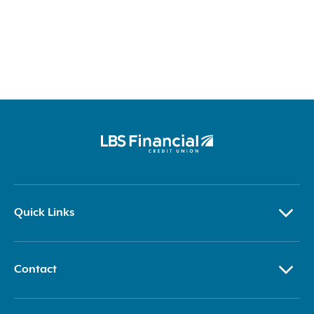
Quick Links
Contact