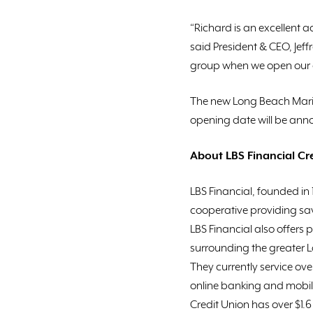
“Richard is an excellent 
said President & CEO, Je
group when we open our ei
The new Long Beach Marin
opening date will be annou
About LBS Financial Cr
LBS Financial, founded in
cooperative providing sav
LBS Financial also offers 
surrounding the greater 
They currently service ov
online banking and mobil
Credit Union has over $1.6 b