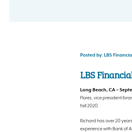
Posted by: LBS Financia
LBS Financia
Long Beach, CA – Septe
Flores, vice president/br
fall 2020.
Richard has over 20 years
experience with Bank of A