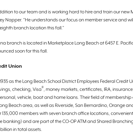
addition to our team and is working hard to hire and train our ne
ffrey Napper. “He understands our focus on member service and wi
ghth branch location this fall.”
a branch is located in Marketplace Long Beach at 6457 E. Pacif
nced soon for this fall.
edit Union
 1935 as the Long Beach School District Employees Federal Credit
®
ings, checking, Visa
, money markets, certificates, IRA, insuranc
personal, vehicle, boat and home loans. Their field of membership 
Long Beach area, as well as Riverside, San Bernardino, Orange an
er 135,000 members with seven branch office locations, convenient
e banking) and are part of the CO-OP ATM and Shared Branching
illion in total assets.