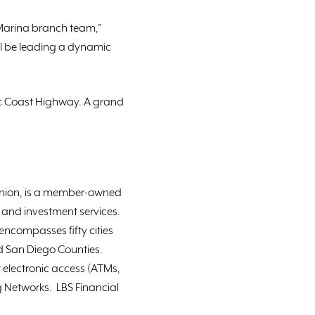
w Marina branch team,”
ll be leading a dynamic
ic Coast Highway. A grand
 Union, is a member-owned
e and investment services.
encompasses fifty cities
d San Diego Counties.
 electronic access (ATMs,
 Networks. LBS Financial