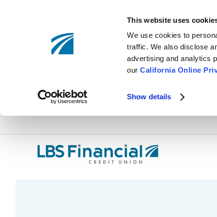
This website uses cookie
We use cookies to personal
traffic. We also disclose 
advertising and analytics p
our
California Online Pri
Show details
Skip
nav
to
main
content.