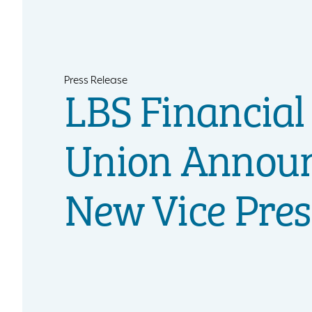
Press Release
LBS Financial
Union Annou
New Vice Pres