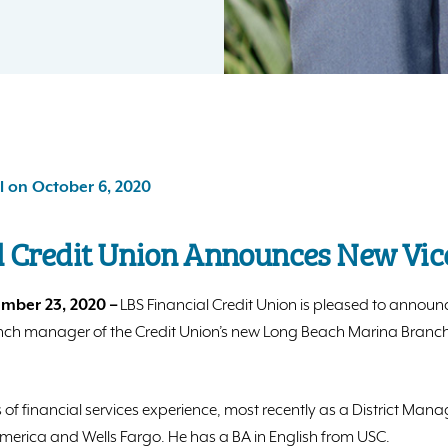
l on October 6, 2020
l Credit Union Announces New Vic
mber 23, 2020 –
LBS Financial Credit Union is pleased to announc
anch manager of the Credit Union’s new Long Beach Marina Branch 
 of financial services experience, most recently as a District Man
merica and Wells Fargo. He has a BA in English from USC.