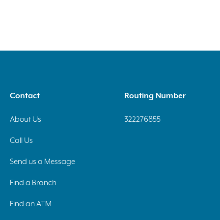
Contact
Routing Number
About Us
322276855
Call Us
Send us a Message
Find a Branch
Find an ATM