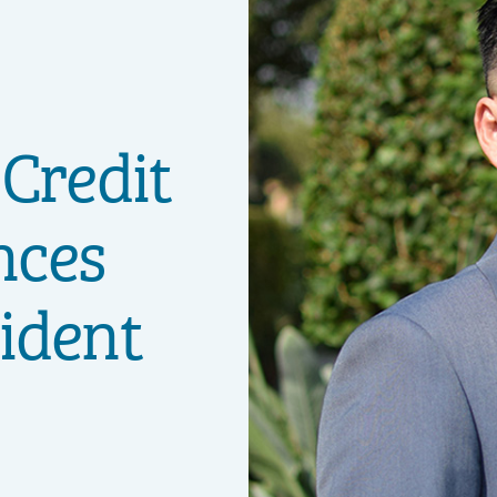
 Credit
nces
ident