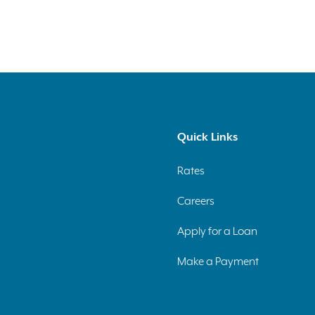
Quick Links
Rates
Careers
Apply for a Loan
Make a Payment