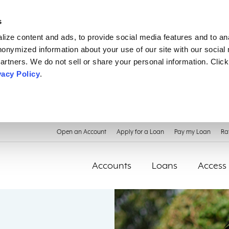
s
ize content and ads, to provide social media features and to an
anonymized information about your use of our site with our social
artners. We do not sell or share your personal information. Click
vacy Policy
.
Open an Account
Apply for a Loan
Pay my Loan
Ra
Accounts
Loans
Access