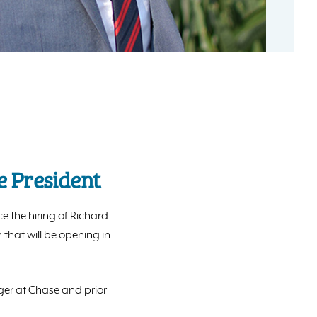
e President
e the hiring of Richard
that will be opening in
ager at Chase and prior