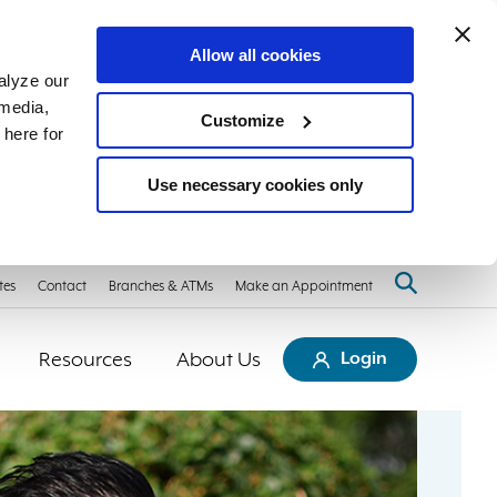
Allow all cookies
alyze our
 media,
Customize
 here for
Use necessary cookies only
tes
Contact
Branches & ATMs
Make an Appointment
Resources
About Us
Login