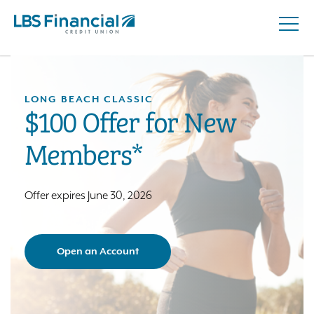
Open
Skip
Naviga
nav
to
main
content.
LONG BEACH CLASSIC
$100 Offer for New
Members*
Offer expires June 30, 2026
Open an Account