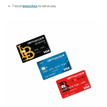
7 local
branches
to serve you