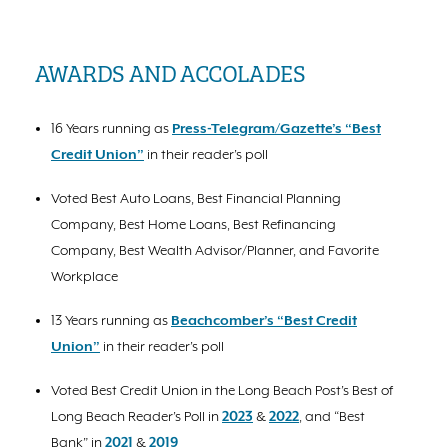
AWARDS AND ACCOLADES
16 Years running as
Press-Telegram/Gazette’s “Best
Credit Union”
in their reader’s poll
Voted Best Auto Loans, Best Financial Planning
Company, Best Home Loans, Best Refinancing
Company, Best Wealth Advisor/Planner, and Favorite
Workplace
13 Years running as
Beachcomber’s “Best Credit
Union”
in their reader’s poll
Voted Best Credit Union in the Long Beach Post’s Best of
Long Beach Reader’s Poll in
2023
&
2022
, and “Best
Bank” in
2021
&
2019