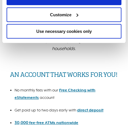
*Data from independent third-party research
conducted by America’s Credit Unions using LBS
Customize
Financial’s rates and fees as of 7/14/2025 compared
with an average of all banks in the State of California.
Use necessary cookies only
$480 is an average of savings among all Members
while $2,013 represents loyal, high-use Member
households.
AN ACCOUNT THAT WORKS FOR YOU!
No monthly fees with our
Free Checking with
eStatements
account
Get paid up to two days early with
direct deposit
30,000 fee-free ATMs nationwide