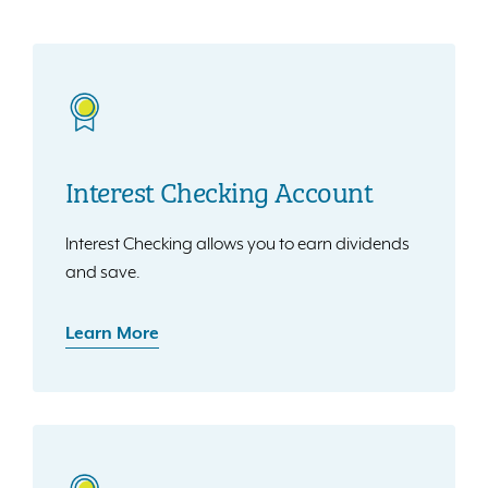
Interest Checking Account
Interest Checking allows you to earn dividends
and save.
Learn More