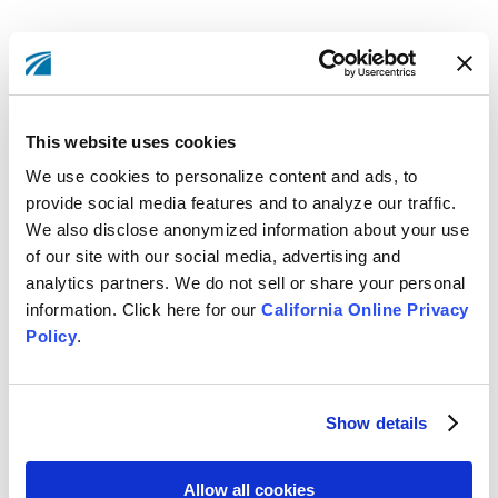
THE SAVINGS IS REAL: LOWER LOAN
RATES, HIGHER DIVIDENDS, LOW (OR
This website uses cookies
NO) FEES
We use cookies to personalize content and ads, to
Our Member households save between $480-$2,013
provide social media features and to analyze our traffic.
per year compared to banking with other California
We also disclose anonymized information about your use
banks.* Members using the Credit Union for more
of our site with our social media, advertising and
analytics partners. We do not sell or share your personal
services often receive total financial benefits that are
information. Click here for our
California Online Privacy
much greater than the average. For example,
Policy
.
financing a $30,000 new auto for 60 months at LBS
Financial will save Members an average of $167 per
year in interest expense compared to what they would
Show details
pay another banking institution in the state. That’s
approximately $835 in savings over 5 years.
Allow all cookies