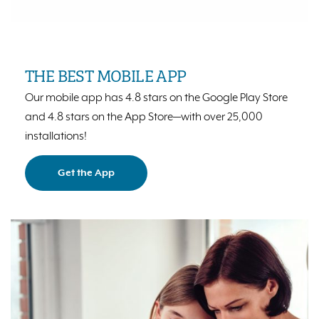
THE BEST MOBILE APP
Our mobile app has 4.8 stars on the Google Play Store
and 4.8 stars on the App Store⁠—with over 25,000
installations!
Get the App