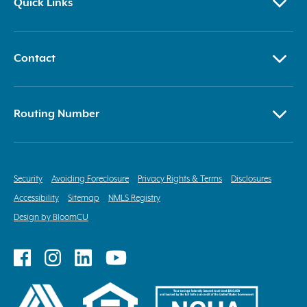
Quick Links
Contact
Routing Number
Security
Avoiding Foreclosure
Privacy Rights & Terms
Disclosures
Accessibility
Sitemap
NMLS Registry
Design by BloomCU
Follow
Follow
Follow
Follow
on
on
on
on
Facebook
Instagram
LinkedIn
YouTube