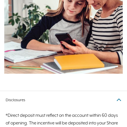
Disclosures
*Direct deposit must reflect on the account within 60 days
of opening. The incentive will be deposited into your Share