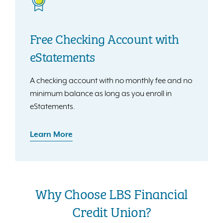
Free Checking Account with
eStatements
A checking account with no monthly fee and no
minimum balance as long as you enroll in
eStatements.
Learn More
Why Choose LBS Financial
Credit Union?