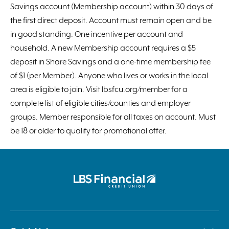
Savings account (Membership account) within 30 days of
the first direct deposit. Account must remain open and be
in good standing. One incentive per account and
household. A new Membership account requires a $5
deposit in Share Savings and a one-time membership fee
of $1 (per Member). Anyone who lives or works in the local
area is eligible to join. Visit lbsfcu.org/member for a
complete list of eligible cities/counties and employer
groups. Member responsible for all taxes on account. Must
be 18 or older to qualify for promotional offer.