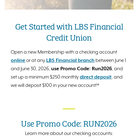
Get Started with LBS Financial
Credit Union
Open a new Membership with a checking account
online
or at any
LBS Financial branch
between June 1
and June 30, 2026,
use Promo Code: Run2026
, and
set up a minimum $250 monthly
direct deposit
, and
we will deposit $100 in your new account!*
Use Promo Code: RUN2026
Learn more about our checking accounts: