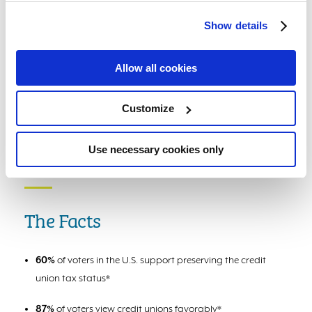
Show details
Allow all cookies
Customize
Use necessary cookies only
The Facts
60%
of voters in the U.S. support preserving the credit
union tax status*
87%
of voters view credit unions favorably*