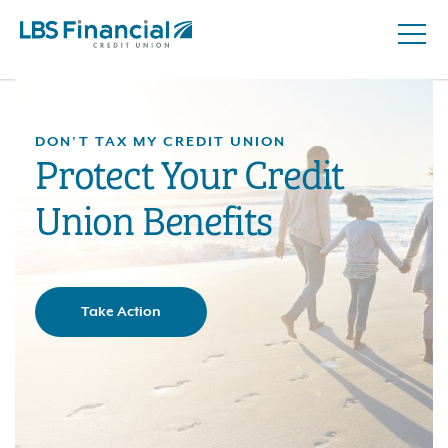
Open
Skip
Naviga
nav
to
main
content.
DON’T TAX MY CREDIT UNION
Protect Your Credit
Union Benefits
Take Action