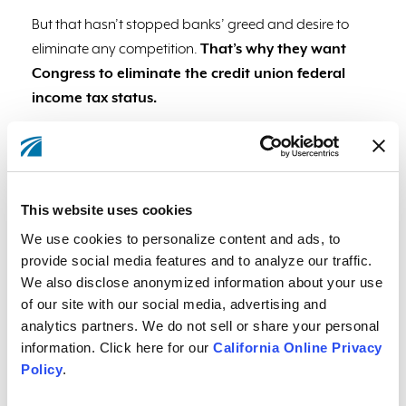
But that hasn’t stopped banks’ greed and desire to
eliminate any competition.
That’s why they want
Congress to eliminate the credit union federal
income tax status.
Eliminating this would mean all of the things people
love about credit unions would be eliminated too, and
at the expense of Members like you.
This website uses cookies
We use cookies to personalize content and ads, to
provide social media features and to analyze our traffic.
We also disclose anonymized information about your use
of our site with our social media, advertising and
analytics partners. We do not sell or share your personal
information. Click here for our
California Online Privacy
Policy
.