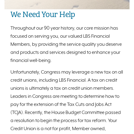
We Need Your Help
Throughout our 90 year history, our core mission has
focused on serving you, our valued LBS Financial
Members, by providing the service quality you deserve
and products and services designed to enhance your
financial well-being.
Unfortunately, Congress may leverage a new tax on all
credit unions, including LBS Financial. A tax on credit
unions is ultimately a tax on credit union members.
Leaders in Congress are meeting to determine how to
pay for the extension of the Tax Cuts and Jobs Act
(TCJA). Recently, the House Budget Committee passed
a resolution to begin the process for tax reform. Your
Credit Union is a not for profit, Member owned,