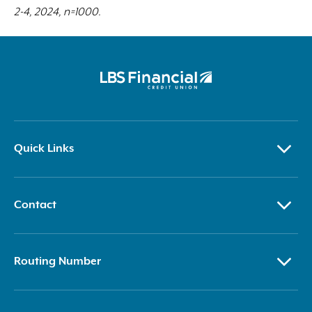
2-4, 2024, n=1000.
Quick Links
Contact
Routing Number