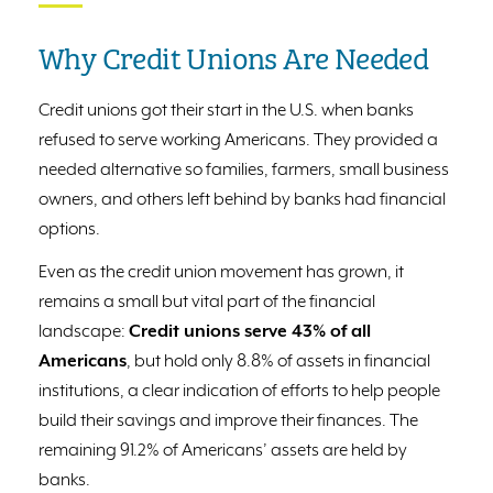
Why Credit Unions Are Needed
Credit unions got their start in the U.S. when banks
refused to serve working Americans. They provided a
needed alternative so families, farmers, small business
owners, and others left behind by banks had financial
options.
Even as the credit union movement has grown, it
remains a small but vital part of the financial
landscape:
Credit unions serve 43% of all
Americans
, but hold only 8.8% of assets in financial
institutions, a clear indication of efforts to help people
build their savings and improve their finances. The
remaining 91.2% of Americans’ assets are held by
banks.