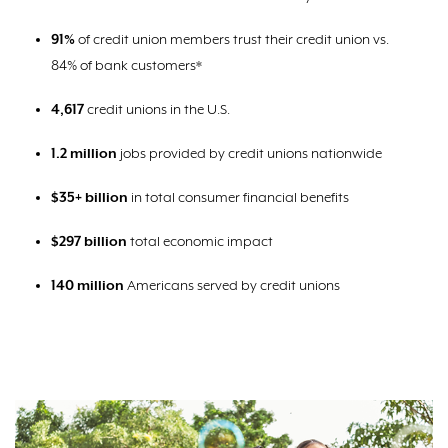
91%
of credit union members trust their credit union vs.
84% of bank customers*
4,617
credit unions in the U.S.
1.2
million
jobs provided by credit unions nationwide
$35+ billion
in total consumer financial benefits
$297 billion
total economic impact
140 million
Americans served by credit unions