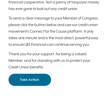
financial cooperative. Not a penny of taxpayer money
has ever gone to bail out any credit union.
To send a clear message to your Member of Congress,
please click the button below and use our credit union
movement’s Connect for the Cause platform. It only
takes one minute and is the most direct, powerful way
to ensure LBS Financial can continue serving you.
Thank you for your support, for being a valued
Member, and for standing with us to protect your
Credit Union benefits.
Take Action