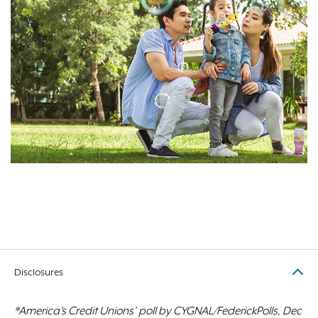
Disclosures
*America’s Credit Unions’ poll by CYGNAL/FederickPolls, Dec